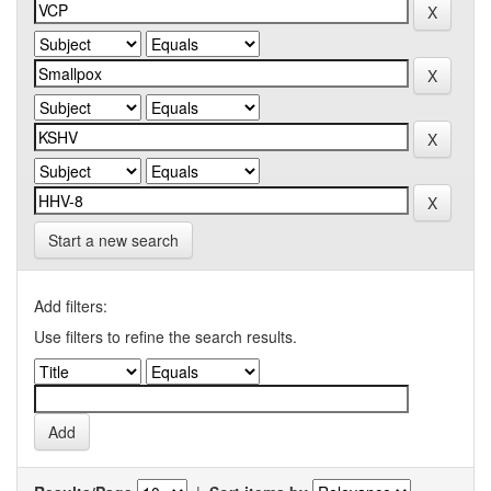
Start a new search
Add filters:
Use filters to refine the search results.