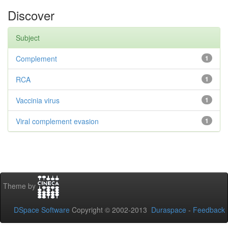
Discover
Subject
Complement
1
RCA
1
Vaccinia virus
1
Viral complement evasion
1
Theme by
DSpace Software
Copyright © 2002-2013
Duraspace
-
Feedback