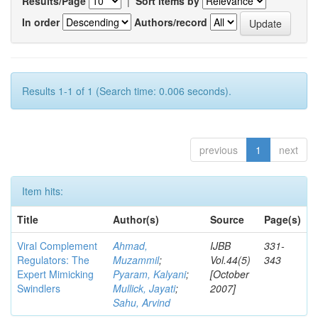
Results/Page
|
Sort items by
In order
Authors/record
Results 1-1 of 1 (Search time: 0.006 seconds).
previous
1
next
Item hits:
Title
Author(s)
Source
Page(s)
Viral Complement
Ahmad,
IJBB
331-
Regulators: The
Muzammil
;
Vol.44(5)
343
Expert Mimicking
Pyaram, Kalyani
;
[October
Swindlers
Mullick, Jayati
;
2007]
Sahu, Arvind