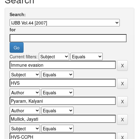
Search:
for
Current filters: