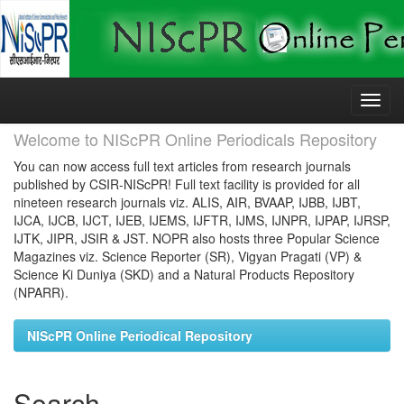
Skip
navigation
Welcome to NIScPR Online Periodicals Repository
You can now access full text articles from research journals
published by CSIR-NIScPR! Full text facility is provided for all
nineteen research journals viz. ALIS, AIR, BVAAP, IJBB, IJBT,
IJCA, IJCB, IJCT, IJEB, IJEMS, IJFTR, IJMS, IJNPR, IJPAP, IJRSP,
IJTK, JIPR, JSIR & JST. NOPR also hosts three Popular Science
Magazines viz. Science Reporter (SR), Vigyan Pragati (VP) &
Science Ki Duniya (SKD) and a Natural Products Repository
(NPARR).
NIScPR Online Periodical Repository
Search