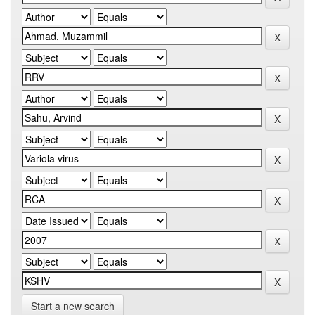
Start a new search