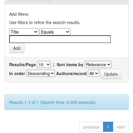
Add filters:
Use filters to refine the search results.
Results/Page
|
Sort items by
In order
Authors/record
Results 1-1 of 1 (Search time: 0.005 seconds).
previous
1
next