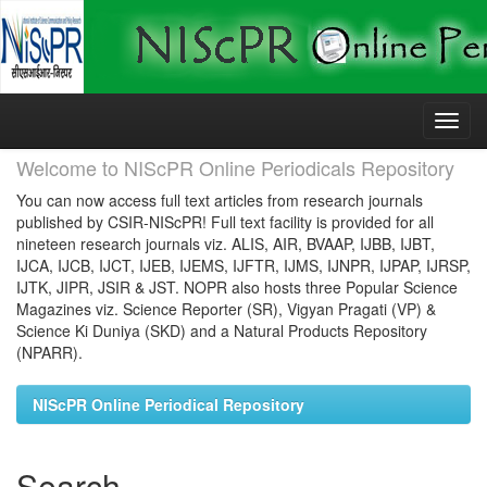
Skip
navigation
Welcome to NIScPR Online Periodicals Repository
You can now access full text articles from research journals
published by CSIR-NIScPR! Full text facility is provided for all
nineteen research journals viz. ALIS, AIR, BVAAP, IJBB, IJBT,
IJCA, IJCB, IJCT, IJEB, IJEMS, IJFTR, IJMS, IJNPR, IJPAP, IJRSP,
IJTK, JIPR, JSIR & JST. NOPR also hosts three Popular Science
Magazines viz. Science Reporter (SR), Vigyan Pragati (VP) &
Science Ki Duniya (SKD) and a Natural Products Repository
(NPARR).
NIScPR Online Periodical Repository
Search