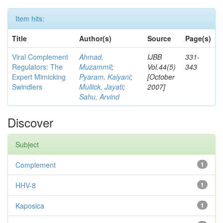
Item hits:
Title
Author(s)
Source
Page(s)
Viral Complement
Ahmad,
IJBB
331-
Regulators: The
Muzammil
;
Vol.44(5)
343
Expert Mimicking
Pyaram, Kalyani
;
[October
Swindlers
Mullick, Jayati
;
2007]
Sahu, Arvind
Discover
Subject
Complement
1
HHV-8
1
Kaposica
1