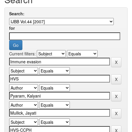
Search:
for
Current filters: