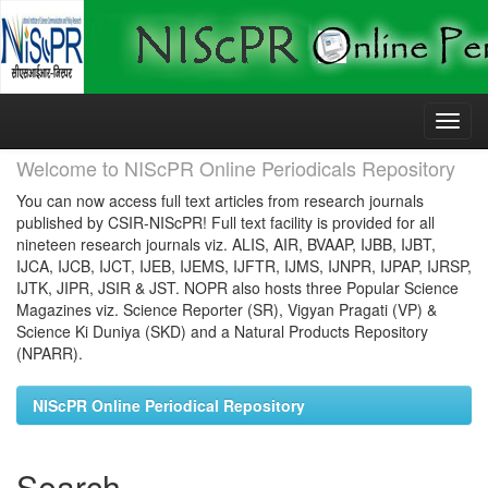
Skip
navigation
Welcome to NIScPR Online Periodicals Repository
You can now access full text articles from research journals
published by CSIR-NIScPR! Full text facility is provided for all
nineteen research journals viz. ALIS, AIR, BVAAP, IJBB, IJBT,
IJCA, IJCB, IJCT, IJEB, IJEMS, IJFTR, IJMS, IJNPR, IJPAP, IJRSP,
IJTK, JIPR, JSIR & JST. NOPR also hosts three Popular Science
Magazines viz. Science Reporter (SR), Vigyan Pragati (VP) &
Science Ki Duniya (SKD) and a Natural Products Repository
(NPARR).
NIScPR Online Periodical Repository
Search