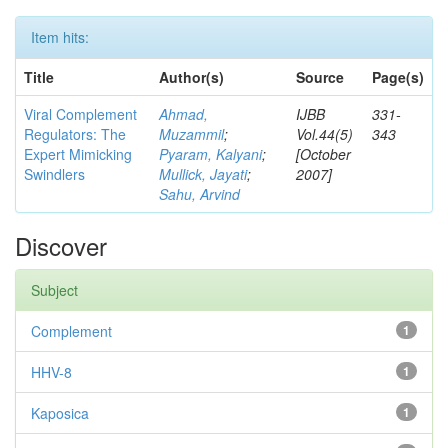
Item hits:
Title
Author(s)
Source
Page(s)
Viral Complement
Ahmad,
IJBB
331-
Regulators: The
Muzammil
;
Vol.44(5)
343
Expert Mimicking
Pyaram, Kalyani
;
[October
Swindlers
Mullick, Jayati
;
2007]
Sahu, Arvind
Discover
Subject
Complement
1
HHV-8
1
Kaposica
1