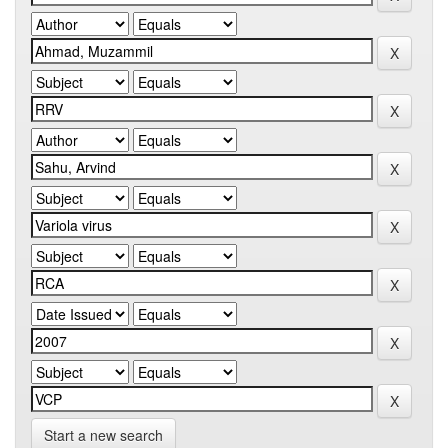
Start a new search