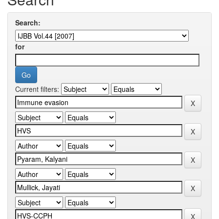
Search:
for
Current filters: