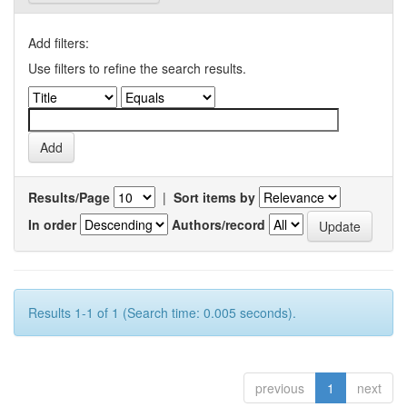
Add filters:
Use filters to refine the search results.
Results/Page
|
Sort items by
In order
Authors/record
Results 1-1 of 1 (Search time: 0.005 seconds).
previous
1
next