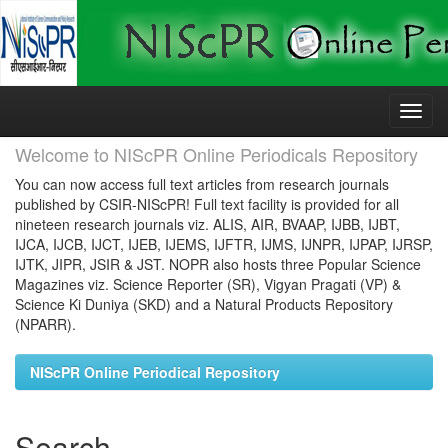
Skip
navigation
Welcome to NIScPR Online Periodicals Repository
You can now access full text articles from research journals
published by CSIR-NIScPR! Full text facility is provided for all
nineteen research journals viz. ALIS, AIR, BVAAP, IJBB, IJBT,
IJCA, IJCB, IJCT, IJEB, IJEMS, IJFTR, IJMS, IJNPR, IJPAP, IJRSP,
IJTK, JIPR, JSIR & JST. NOPR also hosts three Popular Science
Magazines viz. Science Reporter (SR), Vigyan Pragati (VP) &
Science Ki Duniya (SKD) and a Natural Products Repository
(NPARR).
NIScPR Online Periodical Repository
Search