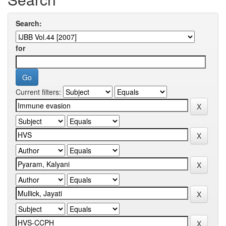
Search:
for
Current filters: