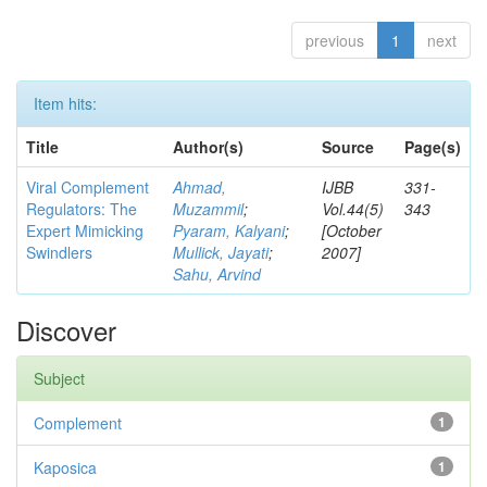
previous
1
next
Item hits:
Title
Author(s)
Source
Page(s)
Viral Complement
Ahmad,
IJBB
331-
Regulators: The
Muzammil
;
Vol.44(5)
343
Expert Mimicking
Pyaram, Kalyani
;
[October
Swindlers
Mullick, Jayati
;
2007]
Sahu, Arvind
Discover
Subject
Complement
1
Kaposica
1