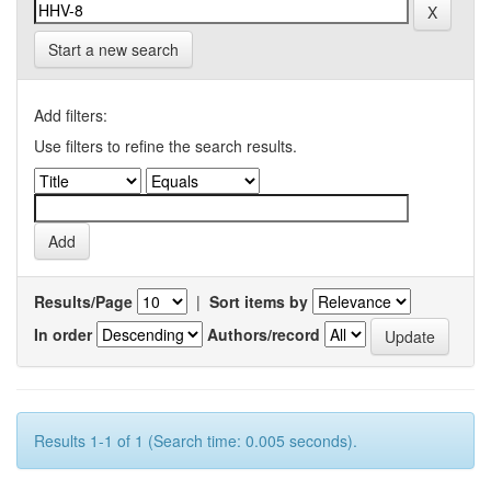
Start a new search
Add filters:
Use filters to refine the search results.
Results/Page
|
Sort items by
In order
Authors/record
Results 1-1 of 1 (Search time: 0.005 seconds).