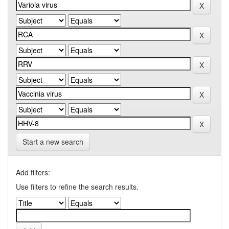
Start a new search
Add filters:
Use filters to refine the search results.