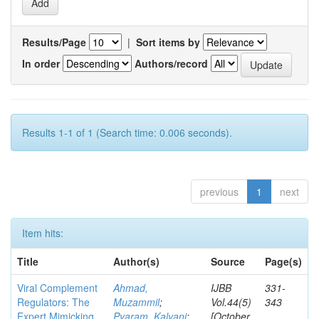
Results/Page
|
Sort items by
In order
Authors/record
Results 1-1 of 1 (Search time: 0.006 seconds).
previous
1
next
Item hits:
Title
Author(s)
Source
Page(s)
Viral Complement
Ahmad,
IJBB
331-
Regulators: The
Muzammil
;
Vol.44(5)
343
Expert Mimicking
Pyaram, Kalyani
;
[October