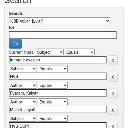
Search:
for
Current filters: