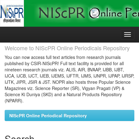
Skip
navigation
Welcome to NIScPR Online Periodicals Repository
You can now access full text articles from research journals
published by CSIR-NIScPR! Full text facility is provided for all
nineteen research journals viz. ALIS, AIR, BVAAP, IJBB, IJBT,
IJCA, IJCB, IJCT, IJEB, IJEMS, IJFTR, IJMS, IJNPR, IJPAP, IJRSP,
IJTK, JIPR, JSIR & JST. NOPR also hosts three Popular Science
Magazines viz. Science Reporter (SR), Vigyan Pragati (VP) &
Science Ki Duniya (SKD) and a Natural Products Repository
(NPARR).
NIScPR Online Periodical Repository
Search