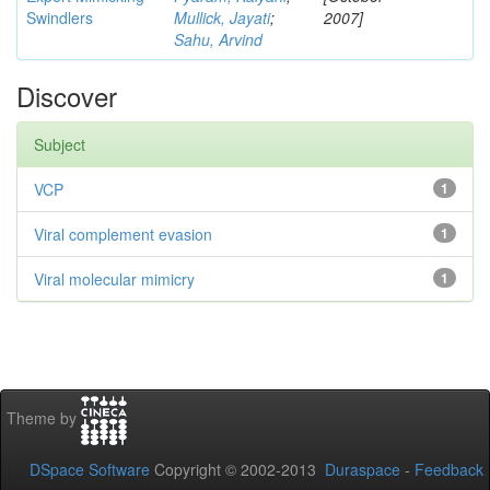
Swindlers
Mullick, Jayati
;
2007]
Sahu, Arvind
Discover
Subject
VCP
1
Viral complement evasion
1
Viral molecular mimicry
1
Theme by
DSpace Software
Copyright © 2002-2013
Duraspace
-
Feedback