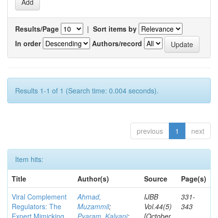
Results/Page
|
Sort items by
In order
Authors/record
Results 1-1 of 1 (Search time: 0.004 seconds).
previous
1
next
Item hits:
Title
Author(s)
Source
Page(s)
Viral Complement
Ahmad,
IJBB
331-
Regulators: The
Muzammil
;
Vol.44(5)
343
Expert Mimicking
Pyaram, Kalyani
;
[October