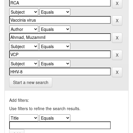
Start a new search
Add filters:
Use filters to refine the search results.