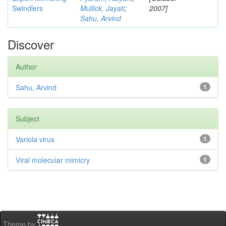
Swindlers
Mullick, Jayati
;
2007]
Sahu, Arvind
Discover
Author
Sahu, Arvind
1
Subject
Variola virus
1
Viral molecular mimicry
1
Theme by