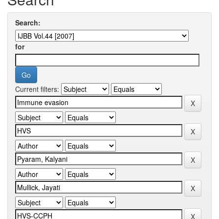
Search:
for
Current filters: