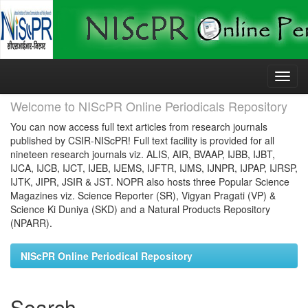
Skip
navigation
Welcome to NIScPR Online Periodicals Repository
You can now access full text articles from research journals
published by CSIR-NIScPR! Full text facility is provided for all
nineteen research journals viz. ALIS, AIR, BVAAP, IJBB, IJBT,
IJCA, IJCB, IJCT, IJEB, IJEMS, IJFTR, IJMS, IJNPR, IJPAP, IJRSP,
IJTK, JIPR, JSIR & JST. NOPR also hosts three Popular Science
Magazines viz. Science Reporter (SR), Vigyan Pragati (VP) &
Science Ki Duniya (SKD) and a Natural Products Repository
(NPARR).
NIScPR Online Periodical Repository
Search