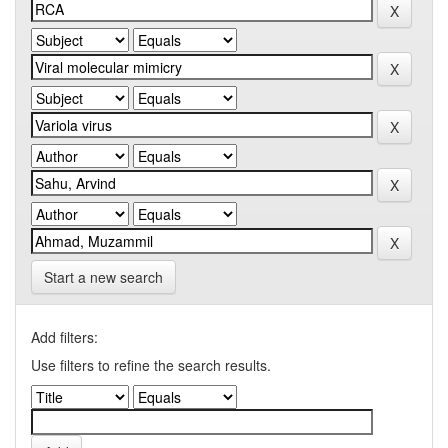
Start a new search
Add filters:
Use filters to refine the search results.