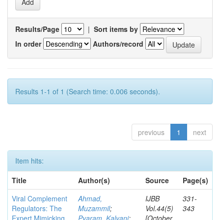
Results/Page
|
Sort items by
In order
Authors/record
Results 1-1 of 1 (Search time: 0.006 seconds).
previous
1
next
Item hits:
Title
Author(s)
Source
Page(s)
Viral Complement
Ahmad,
IJBB
331-
Regulators: The
Muzammil
;
Vol.44(5)
343
Expert Mimicking
Pyaram, Kalyani
;
[October