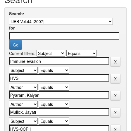
Search:
for
Current filters: