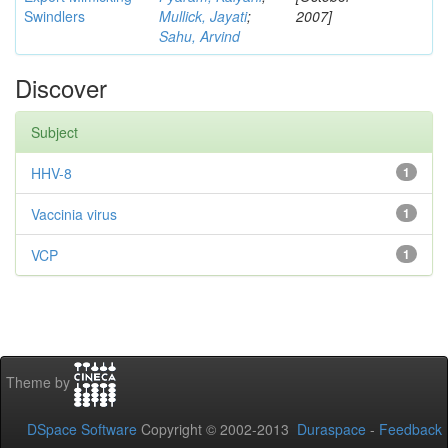
Swindlers
Mullick, Jayati
;
2007]
Sahu, Arvind
Discover
Subject
HHV-8
1
Vaccinia virus
1
VCP
1
Theme by
DSpace Software
Copyright © 2002-2013
Duraspace
-
Feedback