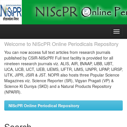
Skip
navigation
Welcome to NIScPR Online Periodicals Repository
You can now access full text articles from research journals
published by CSIR-NIScPR! Full text facility is provided for all
nineteen research journals viz. ALIS, AIR, BVAAP, IJBB, IJBT,
IJCA, IJCB, IJCT, IJEB, IJEMS, IJFTR, IJMS, IJNPR, IJPAP, IJRSP,
IJTK, JIPR, JSIR & JST. NOPR also hosts three Popular Science
Magazines viz. Science Reporter (SR), Vigyan Pragati (VP) &
Science Ki Duniya (SKD) and a Natural Products Repository
(NPARR).
NIScPR Online Periodical Repository
Search