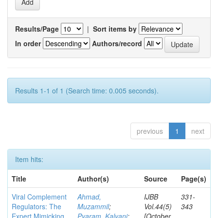
Results/Page
|
Sort items by
In order
Authors/record
Results 1-1 of 1 (Search time: 0.005 seconds).
previous
1
next
Item hits:
Title
Author(s)
Source
Page(s)
Viral Complement
Ahmad,
IJBB
331-
Regulators: The
Muzammil
;
Vol.44(5)
343
Expert Mimicking
Pyaram, Kalyani
;
[October