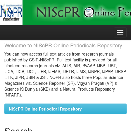
Skip
navigation
Welcome to NIScPR Online Periodicals Repository
You can now access full text articles from research journals
published by CSIR-NIScPR! Full text facility is provided for all
nineteen research journals viz. ALIS, AIR, BVAAP, IJBB, IJBT,
IJCA, IJCB, IJCT, IJEB, IJEMS, IJFTR, IJMS, IJNPR, IJPAP, IJRSP,
IJTK, JIPR, JSIR & JST. NOPR also hosts three Popular Science
Magazines viz. Science Reporter (SR), Vigyan Pragati (VP) &
Science Ki Duniya (SKD) and a Natural Products Repository
(NPARR).
NIScPR Online Periodical Repository
Search