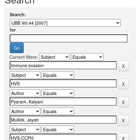
Search:
for
Current filters: