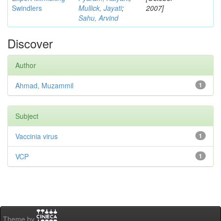
Swindlers
Mullick, Jayati
;
2007]
Sahu, Arvind
Discover
Author
Ahmad, Muzammil
1
Subject
Vaccinia virus
1
VCP
1
Theme by