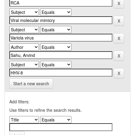
Start a new search
Add filters:
Use filters to refine the search results.