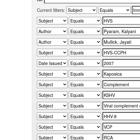
Current filters: