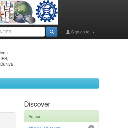
Sign on to:
eteen
JIPR,
 Duniya
Discover
Author
1