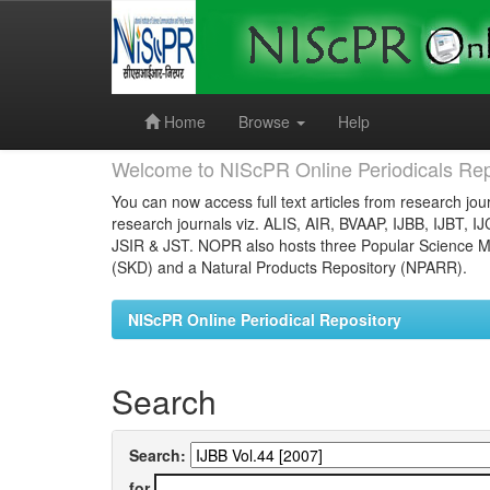
Skip
navigation
Home
Browse
Help
Welcome to NIScPR Online Periodicals Rep
You can now access full text articles from research jour
research journals viz. ALIS, AIR, BVAAP, IJBB, IJBT, I
JSIR & JST. NOPR also hosts three Popular Science Ma
(SKD) and a Natural Products Repository (NPARR).
NIScPR Online Periodical Repository
Search
Search:
for