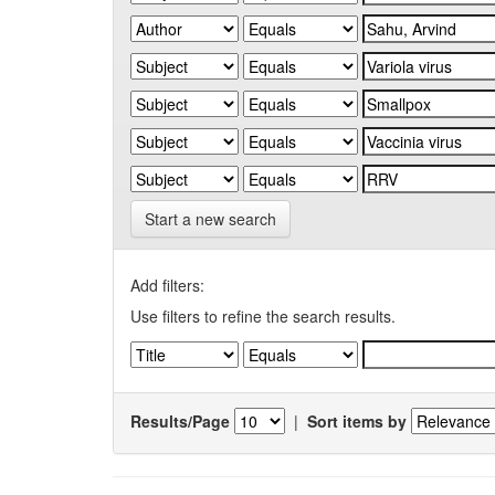
Start a new search
Add filters:
Use filters to refine the search results.
Results/Page
|
Sort items by