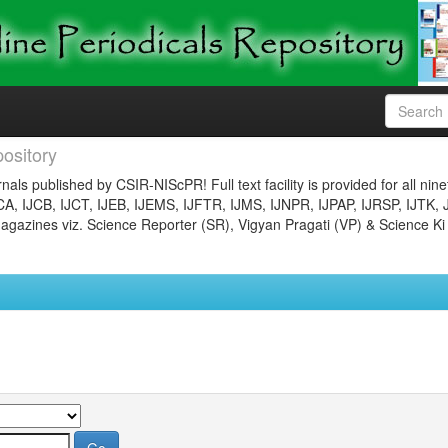
ository
nals published by CSIR-NIScPR! Full text facility is provided for all nin
JCA, IJCB, IJCT, IJEB, IJEMS, IJFTR, IJMS, IJNPR, IJPAP, IJRSP, IJTK, 
gazines viz. Science Reporter (SR), Vigyan Pragati (VP) & Science Ki