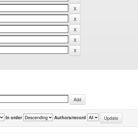
In order
Authors/record