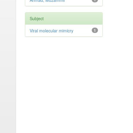
Ahmad, Muzammil
Subject
Viral molecular mimicry
1