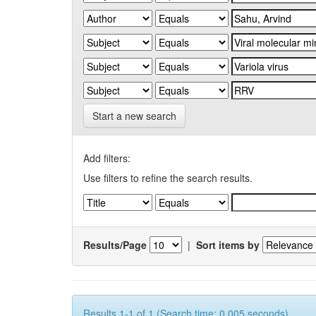
Start a new search
Add filters:
Use filters to refine the search results.
Results/Page
|
Sort items by
Results 1-1 of 1 (Search time: 0.005 seconds).