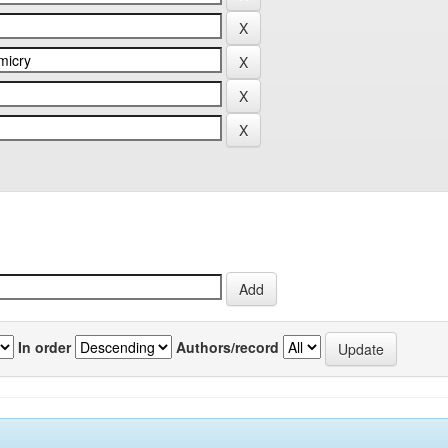
In order
Authors/record