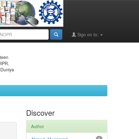
Sign on to:
eteen
JIPR,
 Duniya
Discover
Author
1