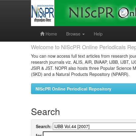
Skip
navigation
Home
Browse
Help
Welcome to NIScPR Online Periodicals Rep
You can now access full text articles from research jour
research journals viz. ALIS, AIR, BVAAP, IJBB, IJBT, I
JSIR & JST. NOPR also hosts three Popular Science Ma
(SKD) and a Natural Products Repository (NPARR).
NIScPR Online Periodical Repository
Search
Search:
for