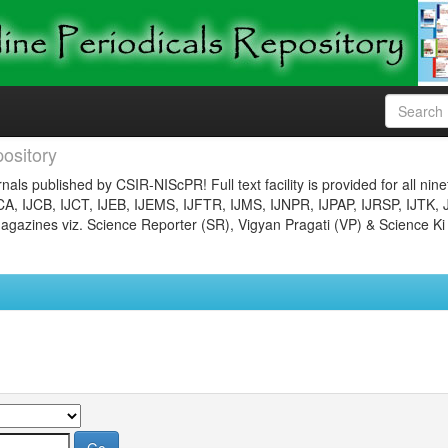
ository
nals published by CSIR-NIScPR! Full text facility is provided for all nin
JCA, IJCB, IJCT, IJEB, IJEMS, IJFTR, IJMS, IJNPR, IJPAP, IJRSP, IJTK, 
gazines viz. Science Reporter (SR), Vigyan Pragati (VP) & Science Ki