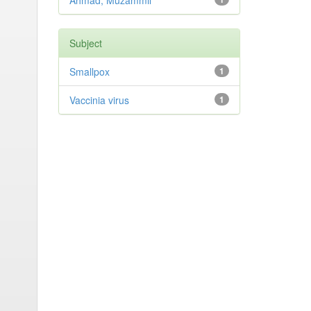
Ahmad, Muzammil
Subject
Smallpox
1
Vaccinia virus
1