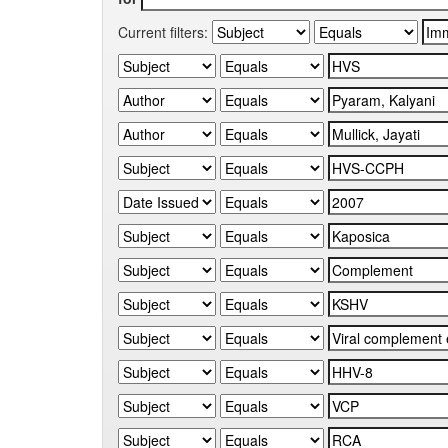
Current filters: