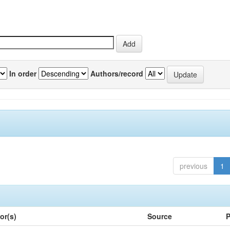
In order
Authors/record
previous
1
or(s)
Source
P