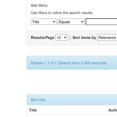
Add filters:
Use filters to refine the search results.
Results/Page
|
Sort items by
Results 1-1 of 1 (Search time: 0.005 seconds).
Item hits:
Title
Auth