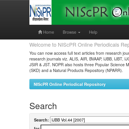
Skip
navigation
Home
Browse
Help
Welcome to NIScPR Online Periodicals Rep
You can now access full text articles from research jour
research journals viz. ALIS, AIR, BVAAP, IJBB, IJBT, I
JSIR & JST. NOPR also hosts three Popular Science Ma
(SKD) and a Natural Products Repository (NPARR).
NIScPR Online Periodical Repository
Search
Search:
for