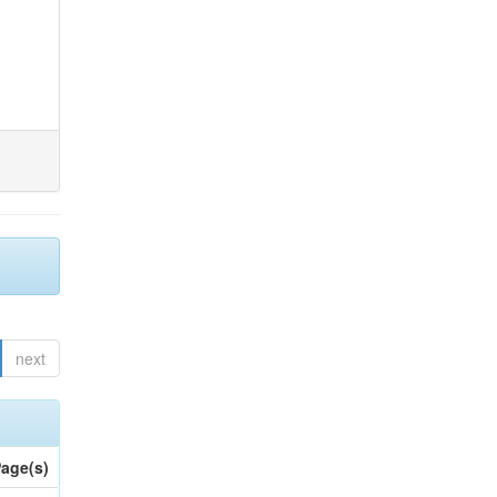
next
age(s)