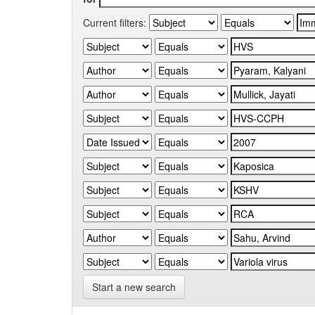
Current filters:
Start a new search