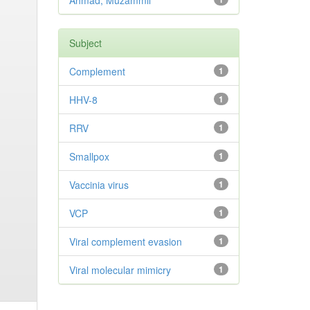
Ahmad, Muzammil
Subject
Complement
1
HHV-8
1
RRV
1
Smallpox
1
Vaccinia virus
1
VCP
1
Viral complement evasion
1
Viral molecular mimicry
1