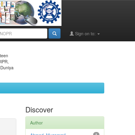
Sign on to:
eteen
JIPR,
 Duniya
Discover
Author
1