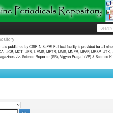
ository
nals published by CSIR-NIScPR! Full text facility is provided for all nin
JCA, IJCB, IJCT, IJEB, IJEMS, IJFTR, IJMS, IJNPR, IJPAP, IJRSP, IJTK, 
gazines viz. Science Reporter (SR), Vigyan Pragati (VP) & Science Ki