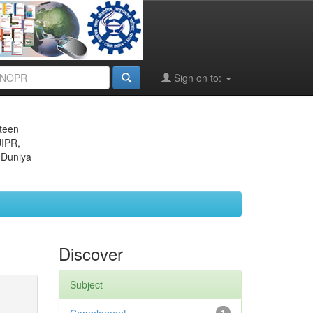
Sign on to:
eteen
JIPR,
 Duniya
Discover
Subject
1