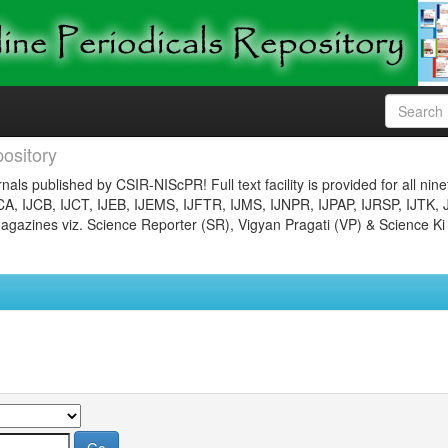
ository
nals published by CSIR-NIScPR! Full text facility is provided for all nin
JCA, IJCB, IJCT, IJEB, IJEMS, IJFTR, IJMS, IJNPR, IJPAP, IJRSP, IJTK, 
gazines viz. Science Reporter (SR), Vigyan Pragati (VP) & Science Ki