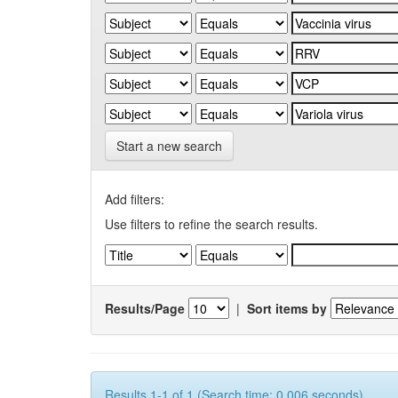
Start a new search
Add filters:
Use filters to refine the search results.
Results/Page
|
Sort items by
Results 1-1 of 1 (Search time: 0.006 seconds).