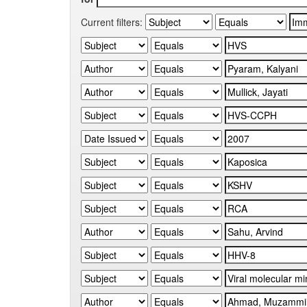
Current filters: