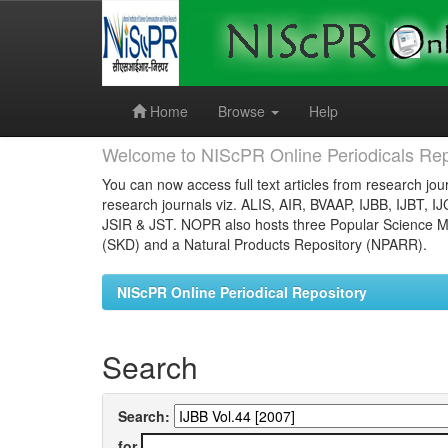
Skip
navigation
Home
Browse
Help
Welcome to NIScPR Online Periodicals Rep
You can now access full text articles from research jour
research journals viz. ALIS, AIR, BVAAP, IJBB, IJBT, I
JSIR & JST. NOPR also hosts three Popular Science Ma
(SKD) and a Natural Products Repository (NPARR).
NIScPR Online Periodical Repository
Search
Search:
for