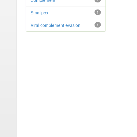
Complement
Smallpox
1
Viral complement evasion
1