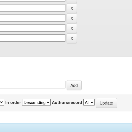
In order
Authors/record