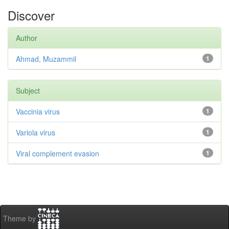
Discover
Author
Ahmad, Muzammil
1
Subject
Vaccinia virus
1
Variola virus
1
Viral complement evasion
1
Theme by