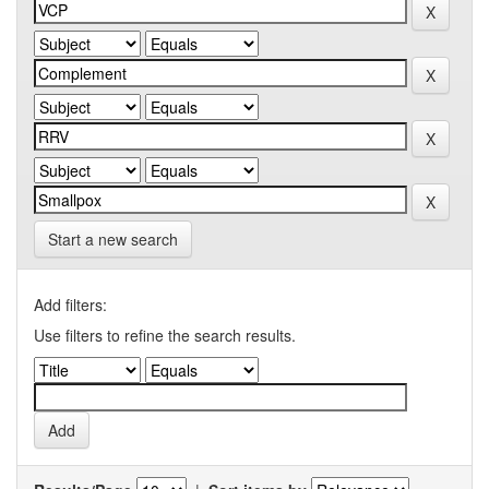
Start a new search
Add filters:
Use filters to refine the search results.