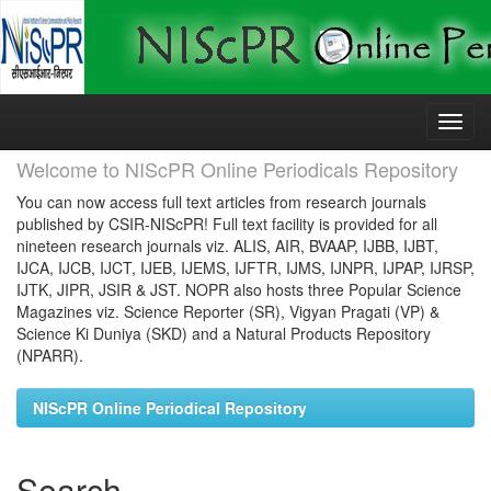
Skip
navigation
Welcome to NIScPR Online Periodicals Repository
You can now access full text articles from research journals
published by CSIR-NIScPR! Full text facility is provided for all
nineteen research journals viz. ALIS, AIR, BVAAP, IJBB, IJBT,
IJCA, IJCB, IJCT, IJEB, IJEMS, IJFTR, IJMS, IJNPR, IJPAP, IJRSP,
IJTK, JIPR, JSIR & JST. NOPR also hosts three Popular Science
Magazines viz. Science Reporter (SR), Vigyan Pragati (VP) &
Science Ki Duniya (SKD) and a Natural Products Repository
(NPARR).
NIScPR Online Periodical Repository
Search