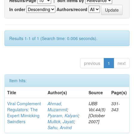
Results/Page
|
Sort items by
In order
Authors/record
Results 1-1 of 1 (Search time: 0.006 seconds).
previous
1
next
Item hits:
Title
Author(s)
Source
Page(s)
Viral Complement
Ahmad,
IJBB
331-
Regulators: The
Muzammil
;
Vol.44(5)
343
Expert Mimicking
Pyaram, Kalyani
;
[October
Swindlers
Mullick, Jayati
;
2007]
Sahu, Arvind