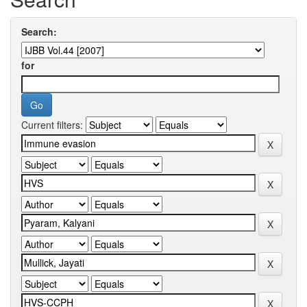
Search:
for
Current filters: