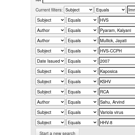
Current filters:
Start a new search