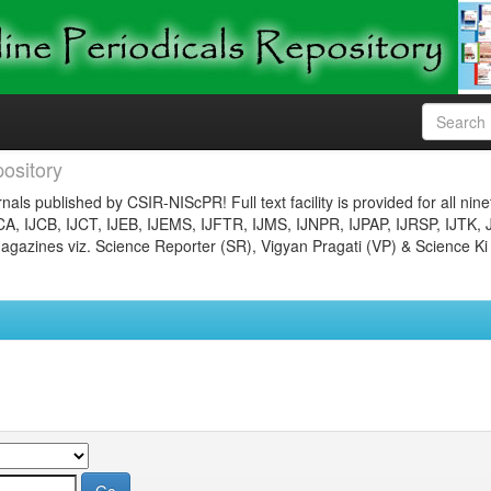
ository
nals published by CSIR-NIScPR! Full text facility is provided for all nin
JCA, IJCB, IJCT, IJEB, IJEMS, IJFTR, IJMS, IJNPR, IJPAP, IJRSP, IJTK, 
gazines viz. Science Reporter (SR), Vigyan Pragati (VP) & Science Ki