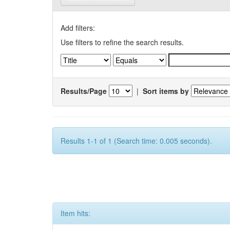
Add filters:
Use filters to refine the search results.
Results/Page
|
Sort items by
Results 1-1 of 1 (Search time: 0.005 seconds).
Item hits: