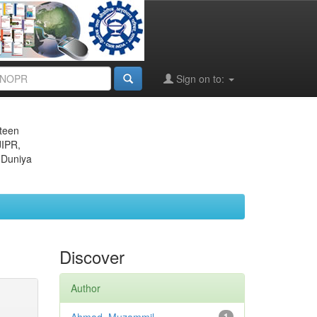
Sign on to:
eteen
JIPR,
 Duniya
Discover
Author
1