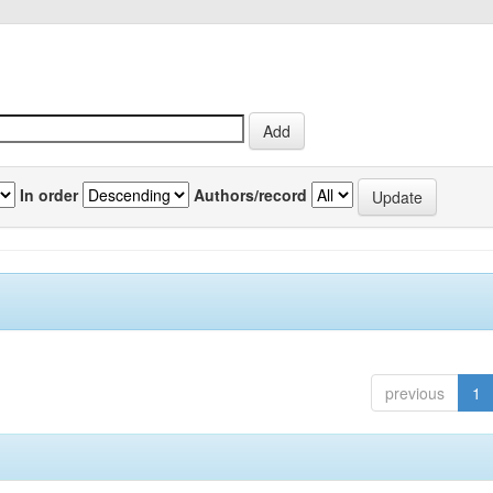
In order
Authors/record
previous
1