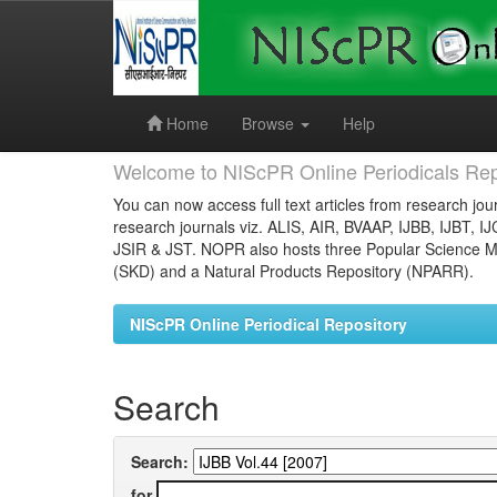
Skip
navigation
Home
Browse
Help
Welcome to NIScPR Online Periodicals Rep
You can now access full text articles from research jour
research journals viz. ALIS, AIR, BVAAP, IJBB, IJBT, I
JSIR & JST. NOPR also hosts three Popular Science Ma
(SKD) and a Natural Products Repository (NPARR).
NIScPR Online Periodical Repository
Search
Search:
for