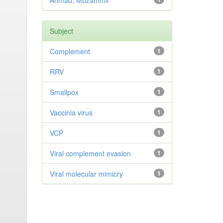
Ahmad, Muzammil
Subject
Complement
1
RRV
1
Smallpox
1
Vaccinia virus
1
VCP
1
Viral complement evasion
1
Viral molecular mimicry
1