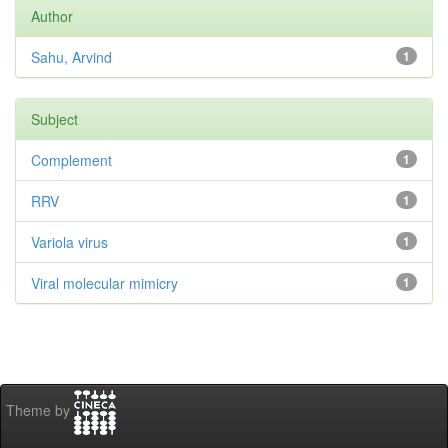
Author
Sahu, Arvind
1
Subject
Complement
1
RRV
1
Variola virus
1
Viral molecular mimicry
1
Theme by