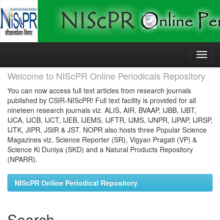
Skip
navigation
Welcome to NIScPR Online Periodicals Repository
You can now access full text articles from research journals
published by CSIR-NIScPR! Full text facility is provided for all
nineteen research journals viz. ALIS, AIR, BVAAP, IJBB, IJBT,
IJCA, IJCB, IJCT, IJEB, IJEMS, IJFTR, IJMS, IJNPR, IJPAP, IJRSP,
IJTK, JIPR, JSIR & JST. NOPR also hosts three Popular Science
Magazines viz. Science Reporter (SR), Vigyan Pragati (VP) &
Science Ki Duniya (SKD) and a Natural Products Repository
(NPARR).
NIScPR Online Periodical Repository
Search