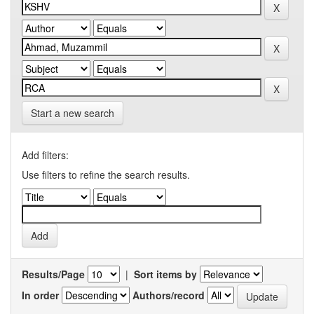
Start a new search
Add filters:
Use filters to refine the search results.
Results/Page
|
Sort items by
In order
Authors/record