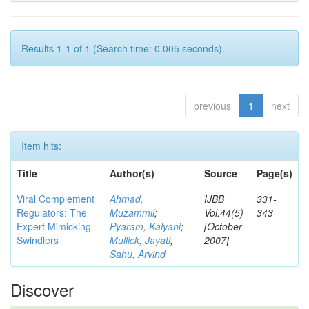
Results 1-1 of 1 (Search time: 0.005 seconds).
previous
1
next
Item hits:
Title
Author(s)
Source
Page(s)
Viral Complement
Ahmad,
IJBB
331-
Regulators: The
Muzammil
;
Vol.44(5)
343
Expert Mimicking
Pyaram, Kalyani
;
[October
Swindlers
Mullick, Jayati
;
2007]
Sahu, Arvind
Discover