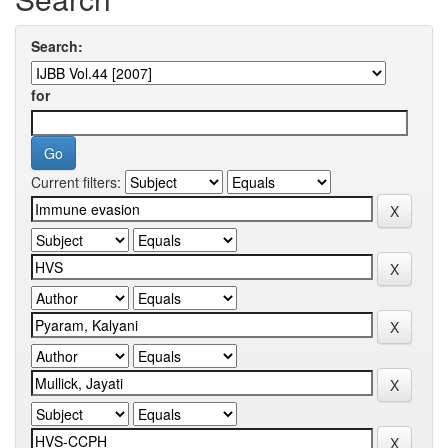
Search:
for
Current filters: