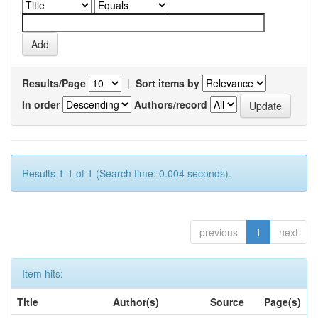
Results/Page
|
Sort items by
In order
Authors/record
Results 1-1 of 1 (Search time: 0.004 seconds).
previous
1
next
Item hits:
Title
Author(s)
Source
Page(s)