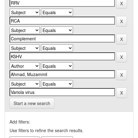
Start a new search
Add filters:
Use filters to refine the search results.