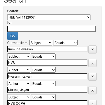
Search:
for
Current filters: