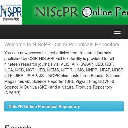
Skip
navigation
Welcome to NIScPR Online Periodicals Repository
You can now access full text articles from research journals
published by CSIR-NIScPR! Full text facility is provided for all
nineteen research journals viz. ALIS, AIR, BVAAP, IJBB, IJBT,
IJCA, IJCB, IJCT, IJEB, IJEMS, IJFTR, IJMS, IJNPR, IJPAP, IJRSP,
IJTK, JIPR, JSIR & JST. NOPR also hosts three Popular Science
Magazines viz. Science Reporter (SR), Vigyan Pragati (VP) &
Science Ki Duniya (SKD) and a Natural Products Repository
(NPARR).
NIScPR Online Periodical Repository
Search