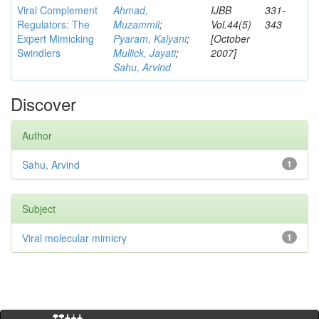
Viral Complement
Ahmad,
IJBB
331-
Regulators: The
Muzammil
;
Vol.44(5)
343
Expert Mimicking
Pyaram, Kalyani
;
[October
Swindlers
Mullick, Jayati
;
2007]
Sahu, Arvind
Discover
Author
Sahu, Arvind
1
Subject
Viral molecular mimicry
1