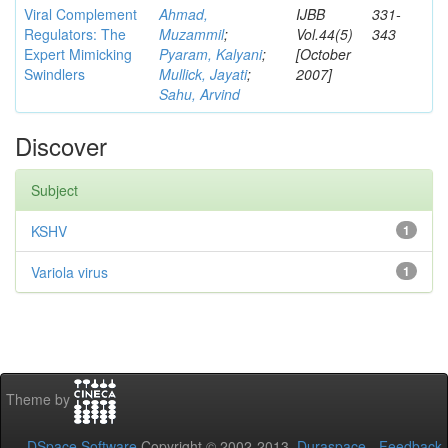
Viral Complement
Ahmad,
IJBB
331-
Regulators: The
Muzammil
;
Vol.44(5)
343
Expert Mimicking
Pyaram, Kalyani
;
[October
Swindlers
Mullick, Jayati
;
2007]
Sahu, Arvind
Discover
Subject
KSHV
1
Variola virus
1
Theme by
DSpace Software
Copyright © 2002-2013
Duraspace
-
Feedback