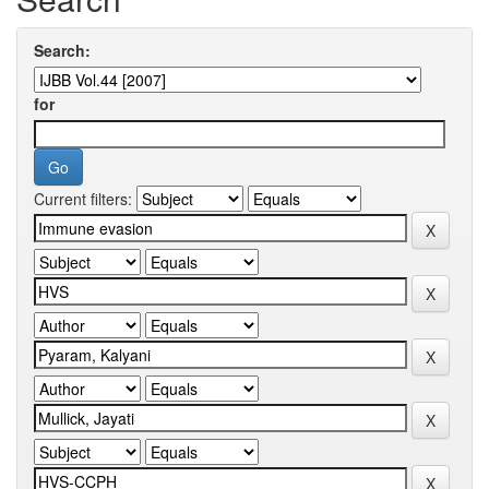
Search:
for
Current filters: