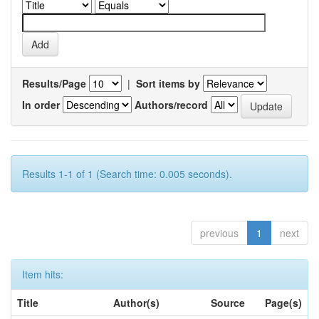
Results/Page
|
Sort items by
In order
Authors/record
Results 1-1 of 1 (Search time: 0.005 seconds).
previous
1
next
Item hits:
Title
Author(s)
Source
Page(s)