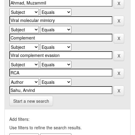
Start a new search
Add filters:
Use filters to refine the search results.