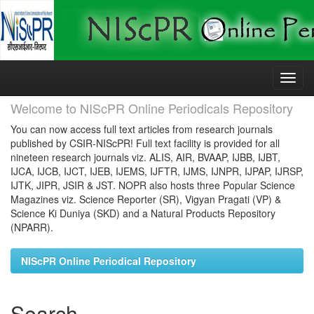
Skip
navigation
Welcome to NIScPR Online Periodicals Repository
You can now access full text articles from research journals
published by CSIR-NIScPR! Full text facility is provided for all
nineteen research journals viz. ALIS, AIR, BVAAP, IJBB, IJBT,
IJCA, IJCB, IJCT, IJEB, IJEMS, IJFTR, IJMS, IJNPR, IJPAP, IJRSP,
IJTK, JIPR, JSIR & JST. NOPR also hosts three Popular Science
Magazines viz. Science Reporter (SR), Vigyan Pragati (VP) &
Science Ki Duniya (SKD) and a Natural Products Repository
(NPARR).
NIScPR Online Periodical Repository
Search