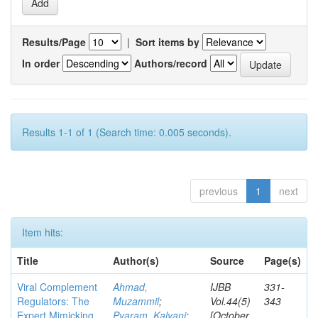
Results/Page
|
Sort items by
In order
Authors/record
Results 1-1 of 1 (Search time: 0.005 seconds).
previous
1
next
Item hits:
Title
Author(s)
Source
Page(s)
Viral Complement
Ahmad,
IJBB
331-
Regulators: The
Muzammil
;
Vol.44(5)
343
Expert Mimicking
Pyaram, Kalyani
;
[October