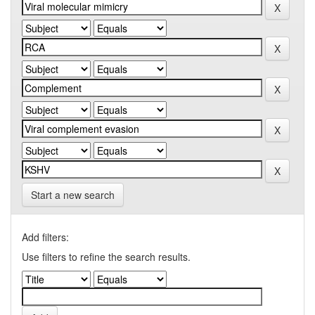
Start a new search
Add filters:
Use filters to refine the search results.