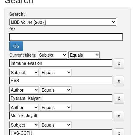
Search:
for
Current filters: