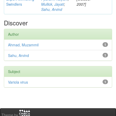
Swindlers
Mullick, Jayati
;
2007]
Sahu, Arvind
Discover
Author
Ahmad, Muzammil
1
Sahu, Arvind
1
Subject
Variola virus
1
Theme by