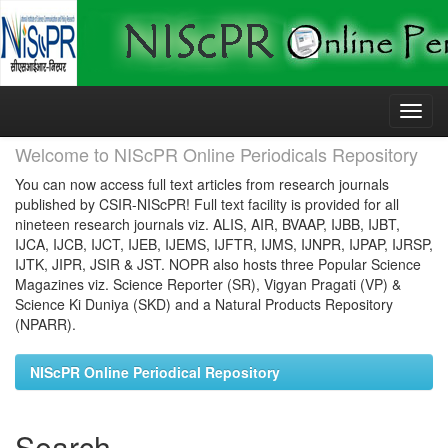
Skip
navigation
Welcome to NIScPR Online Periodicals Repository
You can now access full text articles from research journals
published by CSIR-NIScPR! Full text facility is provided for all
nineteen research journals viz. ALIS, AIR, BVAAP, IJBB, IJBT,
IJCA, IJCB, IJCT, IJEB, IJEMS, IJFTR, IJMS, IJNPR, IJPAP, IJRSP,
IJTK, JIPR, JSIR & JST. NOPR also hosts three Popular Science
Magazines viz. Science Reporter (SR), Vigyan Pragati (VP) &
Science Ki Duniya (SKD) and a Natural Products Repository
(NPARR).
NIScPR Online Periodical Repository
Search