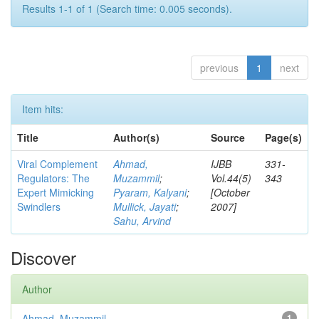
Results 1-1 of 1 (Search time: 0.005 seconds).
previous
1
next
Item hits:
Title
Author(s)
Source
Page(s)
Viral Complement
Ahmad,
IJBB
331-
Regulators: The
Muzammil
;
Vol.44(5)
343
Expert Mimicking
Pyaram, Kalyani
;
[October
Swindlers
Mullick, Jayati
;
2007]
Sahu, Arvind
Discover
Author
Ahmad, Muzammil
1