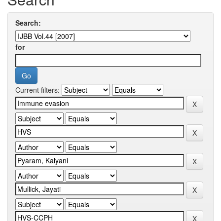
Search:
for
Current filters: