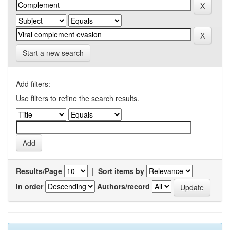
Start a new search
Add filters:
Use filters to refine the search results.
Results/Page
|
Sort items by
In order
Authors/record