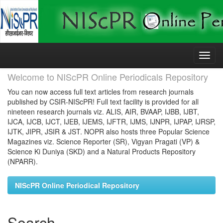
Skip
navigation
Welcome to NIScPR Online Periodicals Repository
You can now access full text articles from research journals
published by CSIR-NIScPR! Full text facility is provided for all
nineteen research journals viz. ALIS, AIR, BVAAP, IJBB, IJBT,
IJCA, IJCB, IJCT, IJEB, IJEMS, IJFTR, IJMS, IJNPR, IJPAP, IJRSP,
IJTK, JIPR, JSIR & JST. NOPR also hosts three Popular Science
Magazines viz. Science Reporter (SR), Vigyan Pragati (VP) &
Science Ki Duniya (SKD) and a Natural Products Repository
(NPARR).
NIScPR Online Periodical Repository
Search