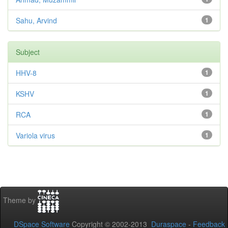
Sahu, Arvind
1
Subject
HHV-8
1
KSHV
1
RCA
1
Variola virus
1
Theme by
DSpace Software
Copyright © 2002-2013
Duraspace
-
Feedback