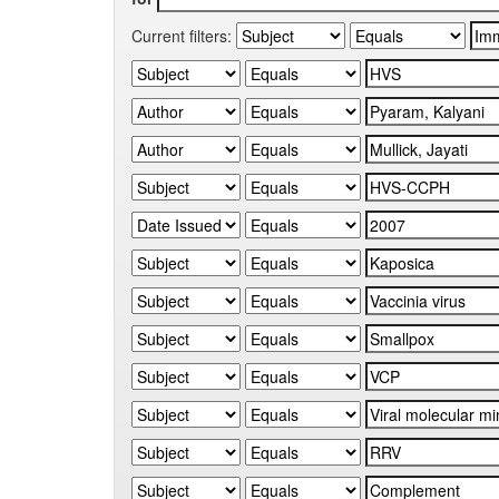
Current filters: