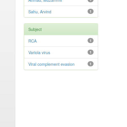
Ahmad, Muzammil
Sahu, Arvind
1
Subject
RCA
1
Variola virus
1
Viral complement evasion
1