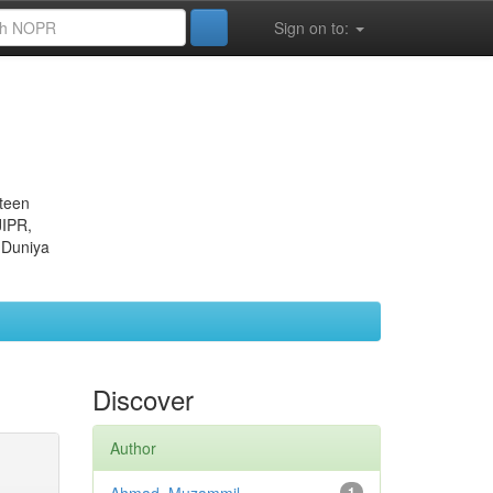
Sign on to:
eteen
JIPR,
 Duniya
Discover
Author
1