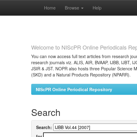
Home
Browse
Help
Skip
navigation
Welcome to NIScPR Online Periodicals Rep
You can now access full text articles from research jour
research journals viz. ALIS, AIR, BVAAP, IJBB, IJBT, I
JSIR & JST. NOPR also hosts three Popular Science Ma
(SKD) and a Natural Products Repository (NPARR).
NIScPR Online Periodical Repository
Search
Search:
for