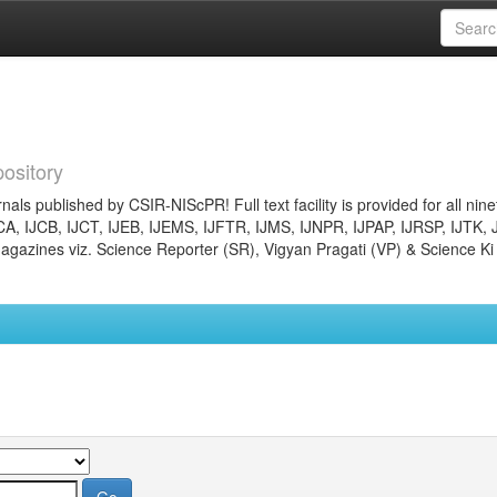
ository
nals published by CSIR-NIScPR! Full text facility is provided for all nin
JCA, IJCB, IJCT, IJEB, IJEMS, IJFTR, IJMS, IJNPR, IJPAP, IJRSP, IJTK, 
gazines viz. Science Reporter (SR), Vigyan Pragati (VP) & Science Ki