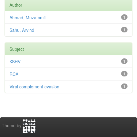
Author
Ahmad, Muzammil
1
Sahu, Arvind
1
Subject
KSHV
1
RCA
1
Viral complement evasion
1
Theme by