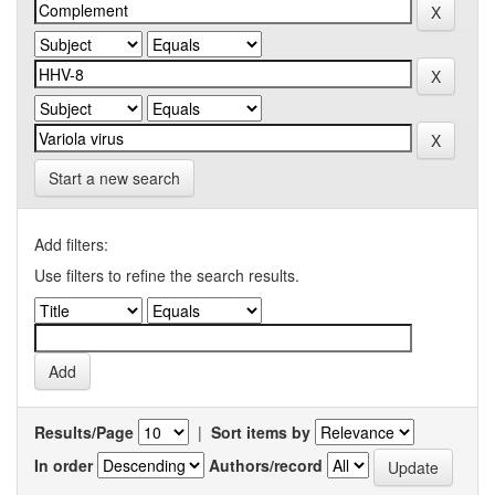
Start a new search
Add filters:
Use filters to refine the search results.
Results/Page
|
Sort items by
In order
Authors/record