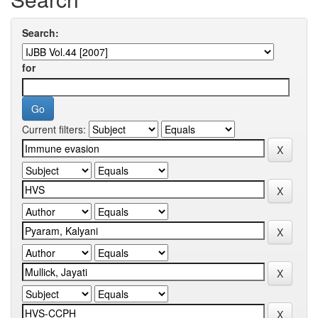
Search:
for
Current filters: