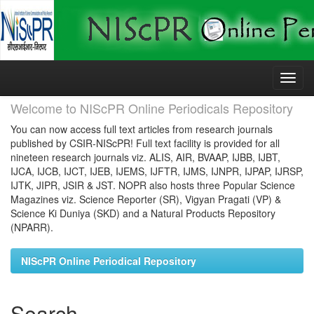
Skip
navigation
Welcome to NIScPR Online Periodicals Repository
You can now access full text articles from research journals
published by CSIR-NIScPR! Full text facility is provided for all
nineteen research journals viz. ALIS, AIR, BVAAP, IJBB, IJBT,
IJCA, IJCB, IJCT, IJEB, IJEMS, IJFTR, IJMS, IJNPR, IJPAP, IJRSP,
IJTK, JIPR, JSIR & JST. NOPR also hosts three Popular Science
Magazines viz. Science Reporter (SR), Vigyan Pragati (VP) &
Science Ki Duniya (SKD) and a Natural Products Repository
(NPARR).
NIScPR Online Periodical Repository
Search