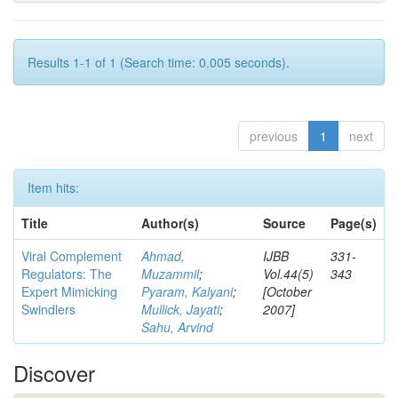
Results 1-1 of 1 (Search time: 0.005 seconds).
previous
1
next
Item hits:
Title
Author(s)
Source
Page(s)
Viral Complement
Ahmad,
IJBB
331-
Regulators: The
Muzammil
;
Vol.44(5)
343
Expert Mimicking
Pyaram, Kalyani
;
[October
Swindlers
Mullick, Jayati
;
2007]
Sahu, Arvind
Discover