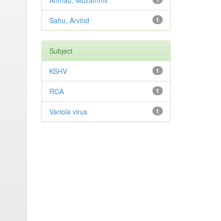
Ahmad, Muzammil
Sahu, Arvind
1
Subject
KSHV
1
RCA
1
Variola virus
1