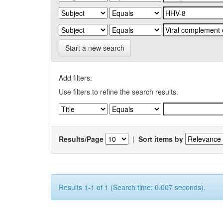
Start a new search
Add filters:
Use filters to refine the search results.
Results/Page
|
Sort items by
Results 1-1 of 1 (Search time: 0.007 seconds).