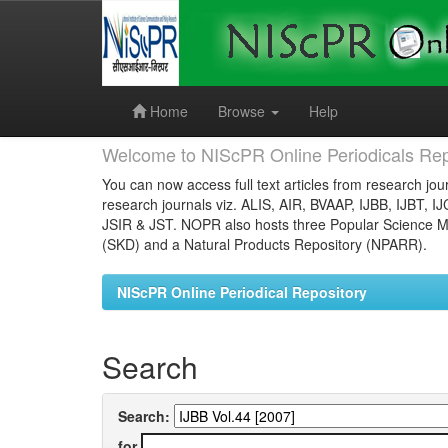
Skip
navigation
Home
Browse
Help
Welcome to NIScPR Online Periodicals Rep
You can now access full text articles from research jour
research journals viz. ALIS, AIR, BVAAP, IJBB, IJBT, I
JSIR & JST. NOPR also hosts three Popular Science Ma
(SKD) and a Natural Products Repository (NPARR).
NIScPR Online Periodical Repository
Search
Search:
for