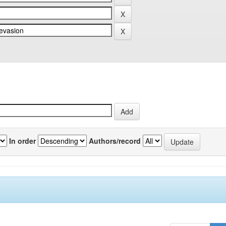
In order
Authors/record