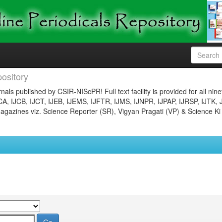
ository
nals published by CSIR-NIScPR! Full text facility is provided for all nin
JCA, IJCB, IJCT, IJEB, IJEMS, IJFTR, IJMS, IJNPR, IJPAP, IJRSP, IJTK, 
gazines viz. Science Reporter (SR), Vigyan Pragati (VP) & Science Ki