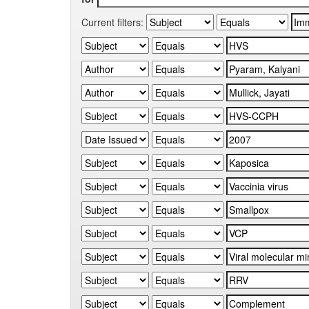
Current filters: