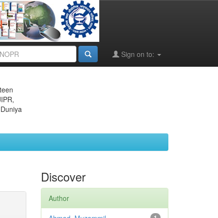
Sign on to:
eteen
JIPR,
 Duniya
Discover
Author
1