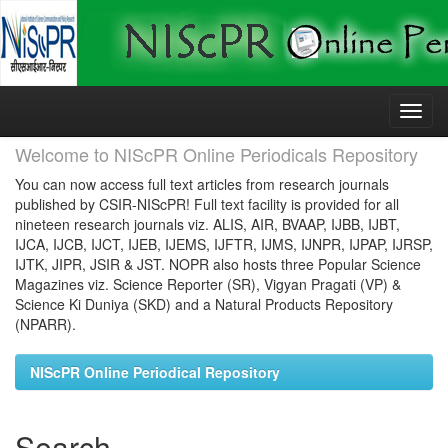
Skip
navigation
Welcome to NIScPR Online Periodicals Repository
You can now access full text articles from research journals
published by CSIR-NIScPR! Full text facility is provided for all
nineteen research journals viz. ALIS, AIR, BVAAP, IJBB, IJBT,
IJCA, IJCB, IJCT, IJEB, IJEMS, IJFTR, IJMS, IJNPR, IJPAP, IJRSP,
IJTK, JIPR, JSIR & JST. NOPR also hosts three Popular Science
Magazines viz. Science Reporter (SR), Vigyan Pragati (VP) &
Science Ki Duniya (SKD) and a Natural Products Repository
(NPARR).
NIScPR Online Periodical Repository
Search