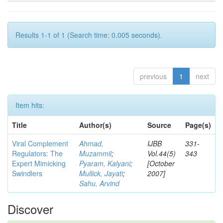
Results 1-1 of 1 (Search time: 0.005 seconds).
previous
1
next
Item hits:
Title
Author(s)
Source
Page(s)
Viral Complement
Ahmad,
IJBB
331-
Regulators: The
Muzammil
;
Vol.44(5)
343
Expert Mimicking
Pyaram, Kalyani
;
[October
Swindlers
Mullick, Jayati
;
2007]
Sahu, Arvind
Discover