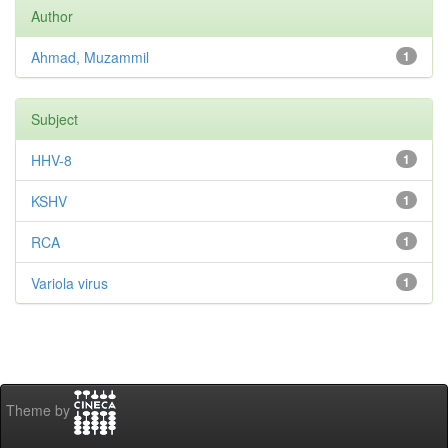
Author
Ahmad, Muzammil
1
Subject
HHV-8
1
KSHV
1
RCA
1
Variola virus
1
Theme by