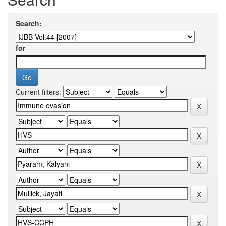
Search:
for
Current filters: