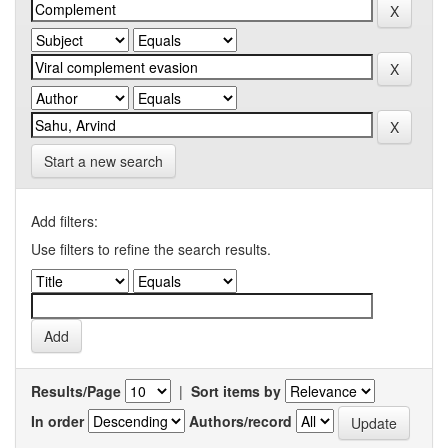
Start a new search
Add filters:
Use filters to refine the search results.
Results/Page
|
Sort items by
In order
Authors/record