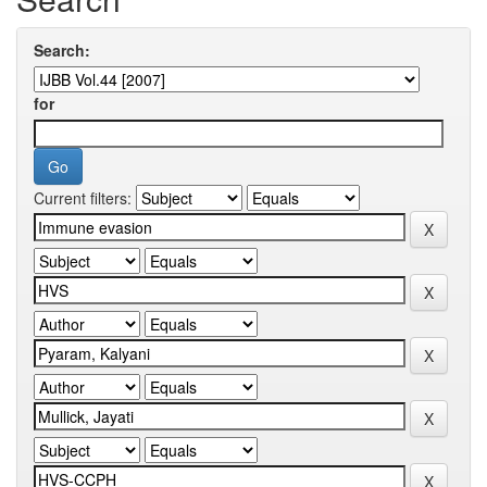
Search:
for
Current filters: