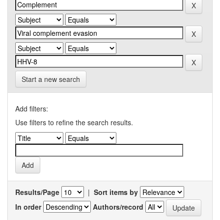
Start a new search
Add filters:
Use filters to refine the search results.
Results/Page
|
Sort items by
In order
Authors/record