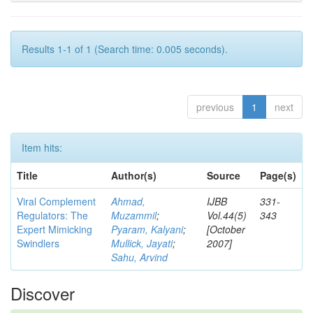
Results 1-1 of 1 (Search time: 0.005 seconds).
previous
1
next
Item hits:
Title
Author(s)
Source
Page(s)
Viral Complement
Ahmad,
IJBB
331-
Regulators: The
Muzammil
;
Vol.44(5)
343
Expert Mimicking
Pyaram, Kalyani
;
[October
Swindlers
Mullick, Jayati
;
2007]
Sahu, Arvind
Discover