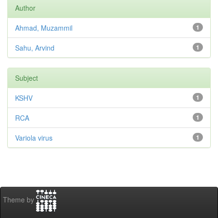
Author
Ahmad, Muzammil
1
Sahu, Arvind
1
Subject
KSHV
1
RCA
1
Variola virus
1
Theme by