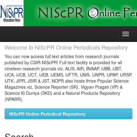
Skip
navigation
Welcome to NIScPR Online Periodicals Repository
You can now access full text articles from research journals
published by CSIR-NIScPR! Full text facility is provided for all
nineteen research journals viz. ALIS, AIR, BVAAP, IJBB, IJBT,
IJCA, IJCB, IJCT, IJEB, IJEMS, IJFTR, IJMS, IJNPR, IJPAP, IJRSP,
IJTK, JIPR, JSIR & JST. NOPR also hosts three Popular Science
Magazines viz. Science Reporter (SR), Vigyan Pragati (VP) &
Science Ki Duniya (SKD) and a Natural Products Repository
(NPARR).
NIScPR Online Periodical Repository
Search