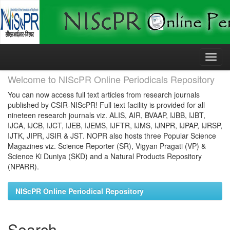
Skip
navigation
Welcome to NIScPR Online Periodicals Repository
You can now access full text articles from research journals
published by CSIR-NIScPR! Full text facility is provided for all
nineteen research journals viz. ALIS, AIR, BVAAP, IJBB, IJBT,
IJCA, IJCB, IJCT, IJEB, IJEMS, IJFTR, IJMS, IJNPR, IJPAP, IJRSP,
IJTK, JIPR, JSIR & JST. NOPR also hosts three Popular Science
Magazines viz. Science Reporter (SR), Vigyan Pragati (VP) &
Science Ki Duniya (SKD) and a Natural Products Repository
(NPARR).
NIScPR Online Periodical Repository
Search