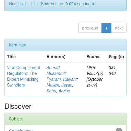
Results 1-1 of 1 (Search time: 0.004 seconds).
previous
1
next
Item hits:
Title
Author(s)
Source
Page(s)
Viral Complement
Ahmad,
IJBB
331-
Regulators: The
Muzammil
;
Vol.44(5)
343
Expert Mimicking
Pyaram, Kalyani
;
[October
Swindlers
Mullick, Jayati
;
2007]
Sahu, Arvind
Discover
Subject
Complement
1