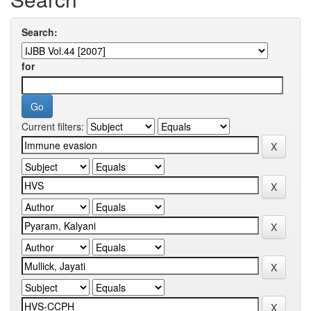
Search:
for
Current filters: