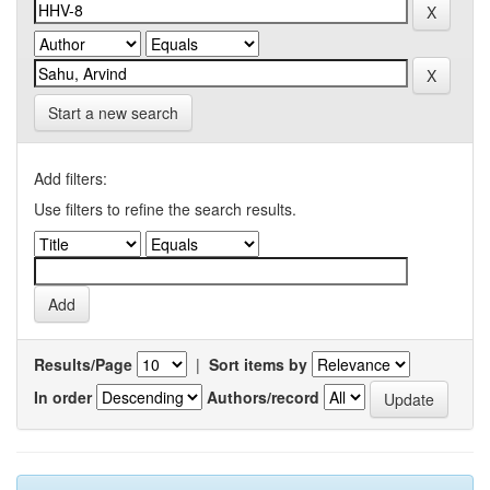
Start a new search
Add filters:
Use filters to refine the search results.
Results/Page
|
Sort items by
In order
Authors/record