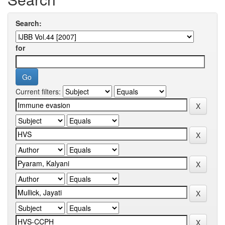
Search:
for
Current filters: