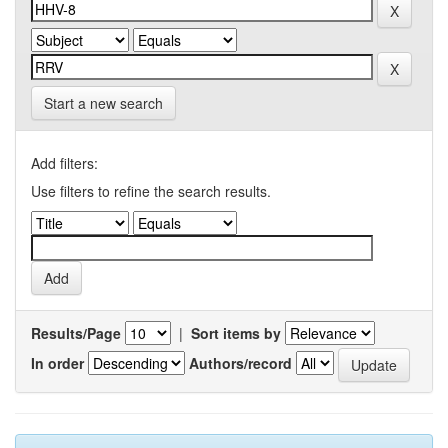
Start a new search
Add filters:
Use filters to refine the search results.
Results/Page
|
Sort items by
In order
Authors/record