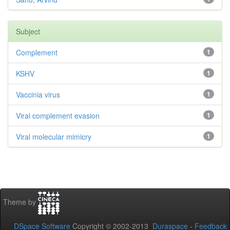
Subject
Complement
1
KSHV
1
Vaccinia virus
1
Viral complement evasion
1
Viral molecular mimicry
1
Theme by
DSpace Software
Copyright © 2002-2013
Duraspace
-
Feedback