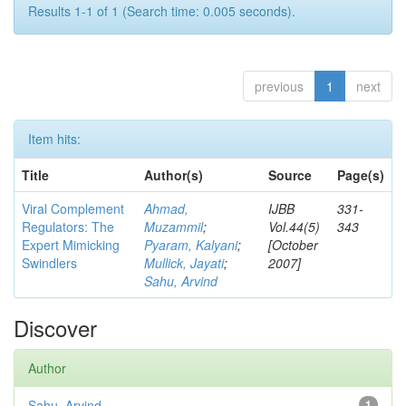
Results 1-1 of 1 (Search time: 0.005 seconds).
previous
1
next
Item hits:
Title
Author(s)
Source
Page(s)
Viral Complement
Ahmad,
IJBB
331-
Regulators: The
Muzammil
;
Vol.44(5)
343
Expert Mimicking
Pyaram, Kalyani
;
[October
Swindlers
Mullick, Jayati
;
2007]
Sahu, Arvind
Discover
Author
Sahu, Arvind
1