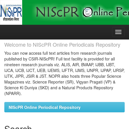
Skip
navigation
Welcome to NIScPR Online Periodicals Repository
You can now access full text articles from research journals
published by CSIR-NIScPR! Full text facility is provided for all
nineteen research journals viz. ALIS, AIR, BVAAP, IJBB, IJBT,
IJCA, IJCB, IJCT, IJEB, IJEMS, IJFTR, IJMS, IJNPR, IJPAP, IJRSP,
IJTK, JIPR, JSIR & JST. NOPR also hosts three Popular Science
Magazines viz. Science Reporter (SR), Vigyan Pragati (VP) &
Science Ki Duniya (SKD) and a Natural Products Repository
(NPARR).
NIScPR Online Periodical Repository
Search