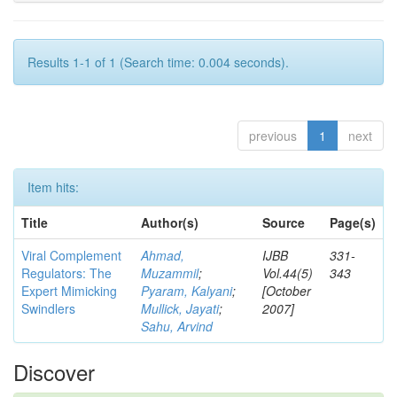
Results 1-1 of 1 (Search time: 0.004 seconds).
previous
1
next
Item hits:
Title
Author(s)
Source
Page(s)
Viral Complement
Ahmad,
IJBB
331-
Regulators: The
Muzammil
;
Vol.44(5)
343
Expert Mimicking
Pyaram, Kalyani
;
[October
Swindlers
Mullick, Jayati
;
2007]
Sahu, Arvind
Discover