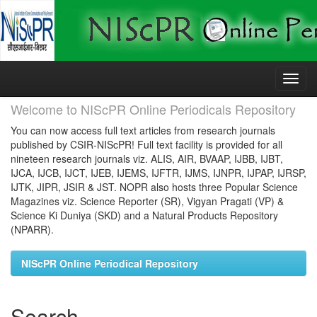
Skip
navigation
Welcome to NIScPR Online Periodicals Repository
You can now access full text articles from research journals
published by CSIR-NIScPR! Full text facility is provided for all
nineteen research journals viz. ALIS, AIR, BVAAP, IJBB, IJBT,
IJCA, IJCB, IJCT, IJEB, IJEMS, IJFTR, IJMS, IJNPR, IJPAP, IJRSP,
IJTK, JIPR, JSIR & JST. NOPR also hosts three Popular Science
Magazines viz. Science Reporter (SR), Vigyan Pragati (VP) &
Science Ki Duniya (SKD) and a Natural Products Repository
(NPARR).
NIScPR Online Periodical Repository
Search