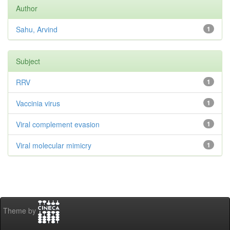
Author
Sahu, Arvind
1
Subject
RRV
1
Vaccinia virus
1
Viral complement evasion
1
Viral molecular mimicry
1
Theme by