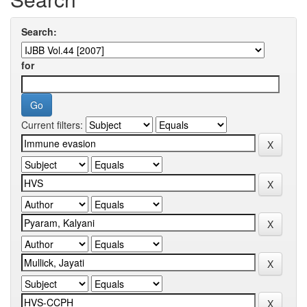
Search:
for
Current filters: