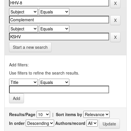
Start a new search
Add filters:
Use filters to refine the search results.
Results/Page
|
Sort items by
In order
Authors/record