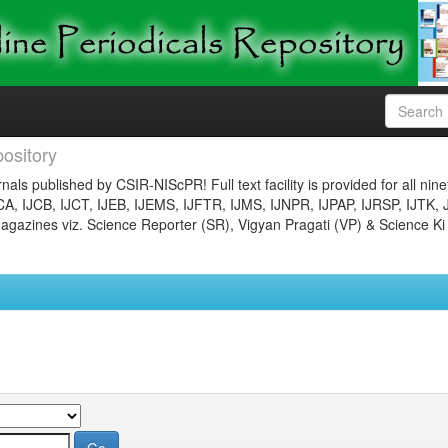
ository
nals published by CSIR-NIScPR! Full text facility is provided for all nin
JCA, IJCB, IJCT, IJEB, IJEMS, IJFTR, IJMS, IJNPR, IJPAP, IJRSP, IJTK, 
gazines viz. Science Reporter (SR), Vigyan Pragati (VP) & Science Ki