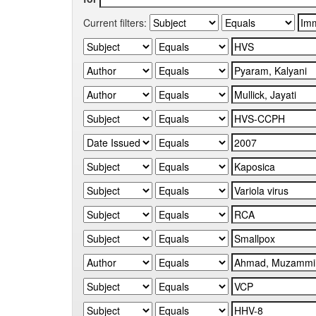
Current filters: