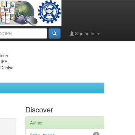
Sign on to:
eteen
JIPR,
 Duniya
Discover
Author
1