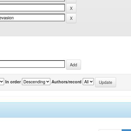
In order
Authors/record