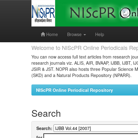
Skip
navigation
Home
Browse
Help
Welcome to NIScPR Online Periodicals Rep
You can now access full text articles from research jour
research journals viz. ALIS, AIR, BVAAP, IJBB, IJBT, I
JSIR & JST. NOPR also hosts three Popular Science Ma
(SKD) and a Natural Products Repository (NPARR).
NIScPR Online Periodical Repository
Search
Search:
for