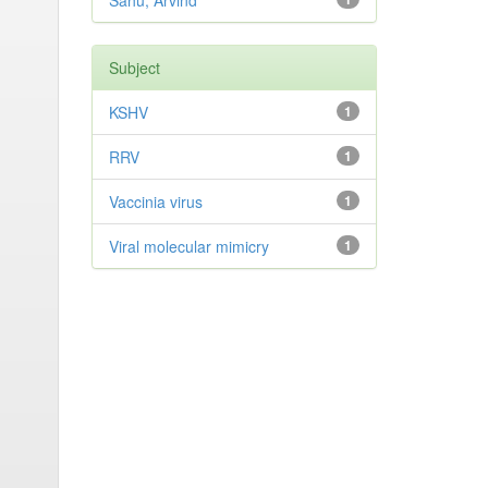
Sahu, Arvind
Subject
KSHV
1
RRV
1
Vaccinia virus
1
Viral molecular mimicry
1