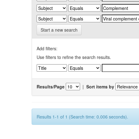
Start a new search
Add filters:
Use filters to refine the search results.
Results/Page
|
Sort items by
Results 1-1 of 1 (Search time: 0.006 seconds).