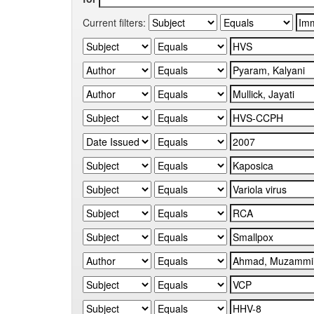
Current filters: