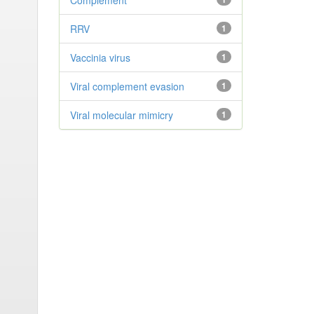
Complement
RRV
1
Vaccinia virus
1
Viral complement evasion
1
Viral molecular mimicry
1