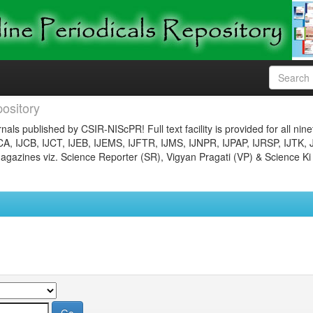
ository
nals published by CSIR-NIScPR! Full text facility is provided for all nin
JCA, IJCB, IJCT, IJEB, IJEMS, IJFTR, IJMS, IJNPR, IJPAP, IJRSP, IJTK, 
gazines viz. Science Reporter (SR), Vigyan Pragati (VP) & Science Ki