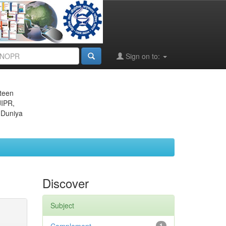
Sign on to:
eteen
JIPR,
 Duniya
Discover
Subject
1