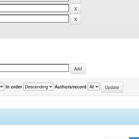
In order
Authors/record