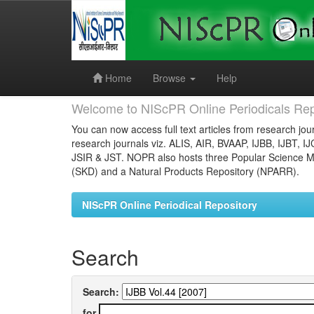
Skip
navigation
Home
Browse
Help
Welcome to NIScPR Online Periodicals Rep
You can now access full text articles from research jour
research journals viz. ALIS, AIR, BVAAP, IJBB, IJBT, I
JSIR & JST. NOPR also hosts three Popular Science Ma
(SKD) and a Natural Products Repository (NPARR).
NIScPR Online Periodical Repository
Search
Search:
for