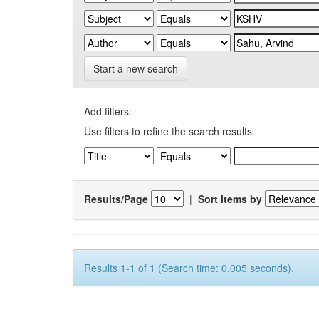
Start a new search
Add filters:
Use filters to refine the search results.
Results/Page
|
Sort items by
Results 1-1 of 1 (Search time: 0.005 seconds).