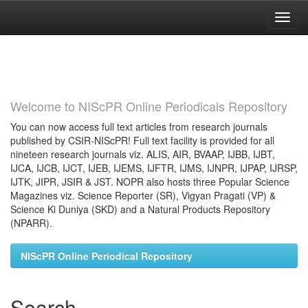
Skip
navigation
Welcome to NIScPR Online Periodicals Repository
You can now access full text articles from research journals
published by CSIR-NIScPR! Full text facility is provided for all
nineteen research journals viz. ALIS, AIR, BVAAP, IJBB, IJBT,
IJCA, IJCB, IJCT, IJEB, IJEMS, IJFTR, IJMS, IJNPR, IJPAP, IJRSP,
IJTK, JIPR, JSIR & JST. NOPR also hosts three Popular Science
Magazines viz. Science Reporter (SR), Vigyan Pragati (VP) &
Science Ki Duniya (SKD) and a Natural Products Repository
(NPARR).
NIScPR Online Periodical Repository
Search