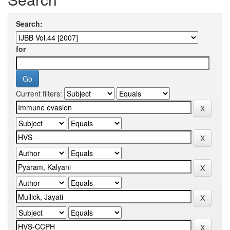
Search:
for
Current filters: