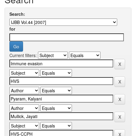
Search:
for
Current filters: