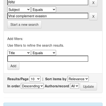
Start a new search
Add filters:
Use filters to refine the search results.
Results/Page
|
Sort items by
In order
Authors/record