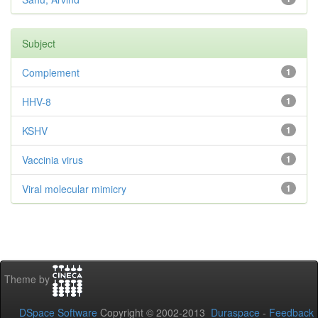
Subject
Complement
1
HHV-8
1
KSHV
1
Vaccinia virus
1
Viral molecular mimicry
1
Theme by
DSpace Software
Copyright © 2002-2013
Duraspace
-
Feedback