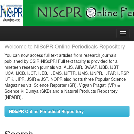
Skip
navigation
Welcome to NIScPR Online Periodicals Repository
You can now access full text articles from research journals
published by CSIR-NIScPR! Full text facility is provided for all
nineteen research journals viz. ALIS, AIR, BVAAP, IJBB, IJBT,
IJCA, IJCB, IJCT, IJEB, IJEMS, IJFTR, IJMS, IJNPR, IJPAP, IJRSP,
IJTK, JIPR, JSIR & JST. NOPR also hosts three Popular Science
Magazines viz. Science Reporter (SR), Vigyan Pragati (VP) &
Science Ki Duniya (SKD) and a Natural Products Repository
(NPARR).
NIScPR Online Periodical Repository
Search