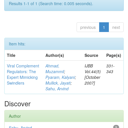
Results 1-1 of 1 (Search time: 0.005 seconds).
previous
1
next
Item hits:
Title
Author(s)
Source
Page(s)
Viral Complement
Ahmad,
IJBB
331-
Regulators: The
Muzammil
;
Vol.44(5)
343
Expert Mimicking
Pyaram, Kalyani
;
[October
Swindlers
Mullick, Jayati
;
2007]
Sahu, Arvind
Discover
Author
Sahu, Arvind
1