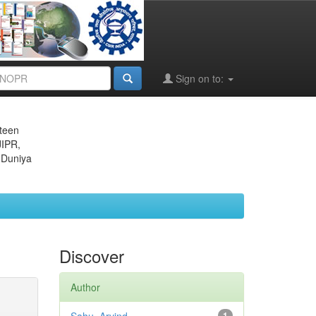
Sign on to:
eteen
JIPR,
 Duniya
Discover
Author
1