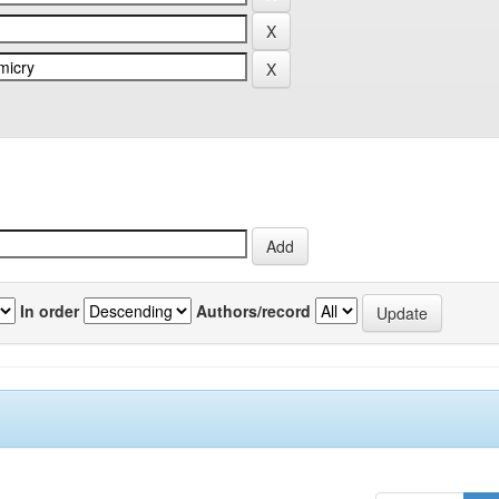
In order
Authors/record