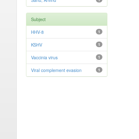
Sahu, Arvind
Subject
HHV-8
1
KSHV
1
Vaccinia virus
1
Viral complement evasion
1