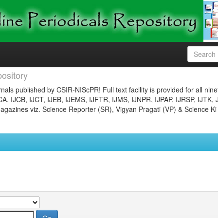
ository
nals published by CSIR-NIScPR! Full text facility is provided for all nin
JCA, IJCB, IJCT, IJEB, IJEMS, IJFTR, IJMS, IJNPR, IJPAP, IJRSP, IJTK, 
gazines viz. Science Reporter (SR), Vigyan Pragati (VP) & Science Ki