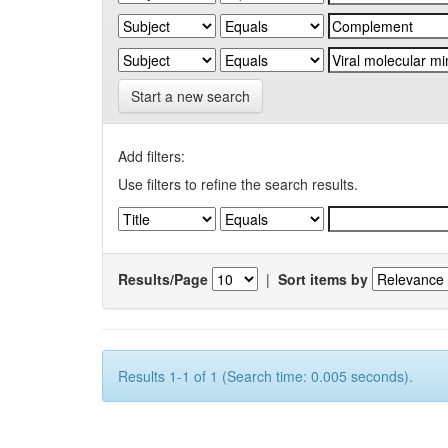
Start a new search
Add filters:
Use filters to refine the search results.
Results/Page
|
Sort items by
Results 1-1 of 1 (Search time: 0.005 seconds).