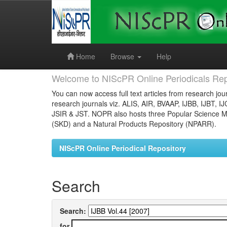
Skip
navigation
Home
Browse
Help
Welcome to NIScPR Online Periodicals Rep
You can now access full text articles from research jour
research journals viz. ALIS, AIR, BVAAP, IJBB, IJBT, I
JSIR & JST. NOPR also hosts three Popular Science Ma
(SKD) and a Natural Products Repository (NPARR).
NIScPR Online Periodical Repository
Search
Search:
for