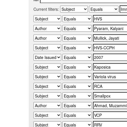
Current filters: