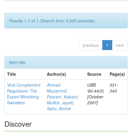
Results 1-1 of 1 (Search time: 0.005 seconds).
previous
1
next
Item hits:
Title
Author(s)
Source
Page(s)
Viral Complement
Ahmad,
IJBB
331-
Regulators: The
Muzammil
;
Vol.44(5)
343
Expert Mimicking
Pyaram, Kalyani
;
[October
Swindlers
Mullick, Jayati
;
2007]
Sahu, Arvind
Discover