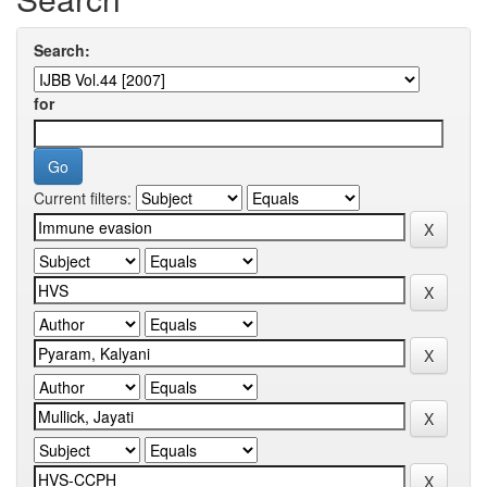
Search:
for
Current filters: