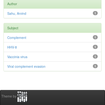
Author
Sahu, Arvind
1
Subject
Complement
1
HHV-8
1
Vaccinia virus
1
Viral complement evasion
1
Theme by