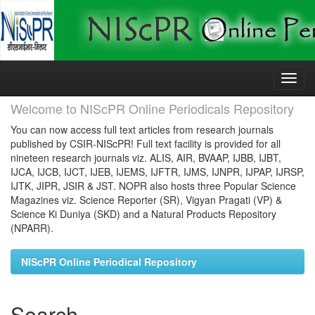
Skip
navigation
Welcome to NIScPR Online Periodicals Repository
You can now access full text articles from research journals
published by CSIR-NIScPR! Full text facility is provided for all
nineteen research journals viz. ALIS, AIR, BVAAP, IJBB, IJBT,
IJCA, IJCB, IJCT, IJEB, IJEMS, IJFTR, IJMS, IJNPR, IJPAP, IJRSP,
IJTK, JIPR, JSIR & JST. NOPR also hosts three Popular Science
Magazines viz. Science Reporter (SR), Vigyan Pragati (VP) &
Science Ki Duniya (SKD) and a Natural Products Repository
(NPARR).
NIScPR Online Periodical Repository
Search