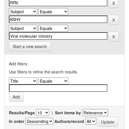
Start a new search
Add filters:
Use filters to refine the search results.
Results/Page
|
Sort items by
In order
Authors/record