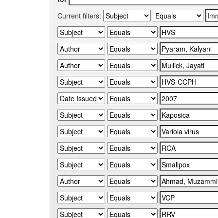
Current filters: