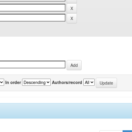
In order
Authors/record