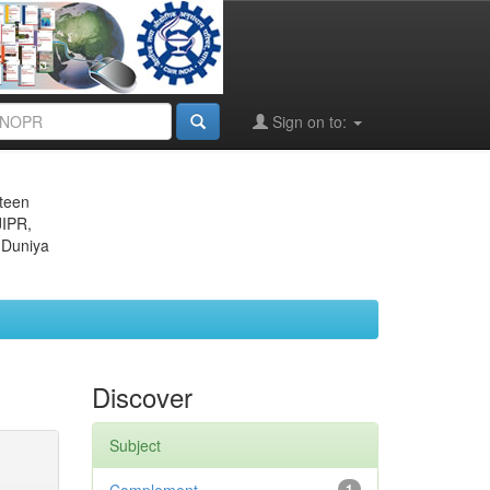
Sign on to:
eteen
JIPR,
 Duniya
Discover
Subject
1