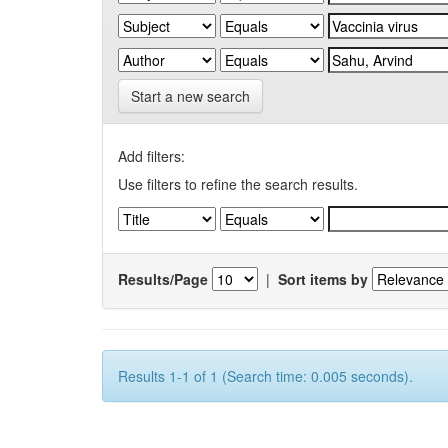
Start a new search
Add filters:
Use filters to refine the search results.
Results/Page
|
Sort items by
Results 1-1 of 1 (Search time: 0.005 seconds).