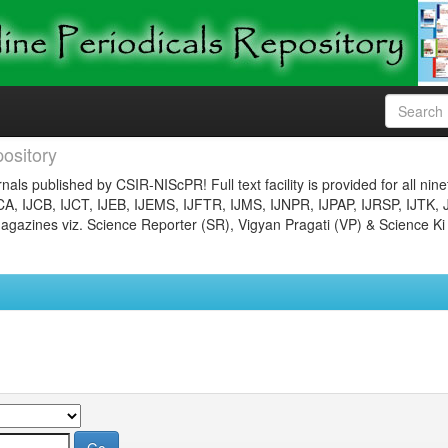
ository
nals published by CSIR-NIScPR! Full text facility is provided for all nin
JCA, IJCB, IJCT, IJEB, IJEMS, IJFTR, IJMS, IJNPR, IJPAP, IJRSP, IJTK, 
gazines viz. Science Reporter (SR), Vigyan Pragati (VP) & Science Ki