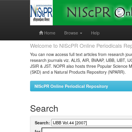
Skip
navigation
Home
Browse
Help
Welcome to NIScPR Online Periodicals Rep
You can now access full text articles from research jour
research journals viz. ALIS, AIR, BVAAP, IJBB, IJBT, I
JSIR & JST. NOPR also hosts three Popular Science Ma
(SKD) and a Natural Products Repository (NPARR).
NIScPR Online Periodical Repository
Search
Search:
for