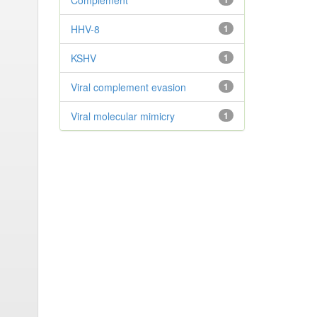
Complement
HHV-8
1
KSHV
1
Viral complement evasion
1
Viral molecular mimicry
1