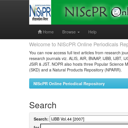
Skip
navigation
Home
Browse
Help
Welcome to NIScPR Online Periodicals Rep
You can now access full text articles from research jour
research journals viz. ALIS, AIR, BVAAP, IJBB, IJBT, I
JSIR & JST. NOPR also hosts three Popular Science Ma
(SKD) and a Natural Products Repository (NPARR).
NIScPR Online Periodical Repository
Search
Search:
for