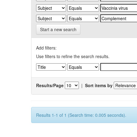
Start a new search
Add filters:
Use filters to refine the search results.
Results/Page
|
Sort items by
Results 1-1 of 1 (Search time: 0.005 seconds).