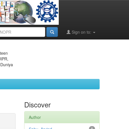
Sign on to:
eteen
JIPR,
 Duniya
Discover
Author
1