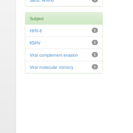
Sahu, Arvind
Subject
HHV-8
1
KSHV
1
Viral complement evasion
1
Viral molecular mimicry
1