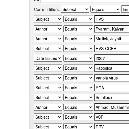
Current filters: