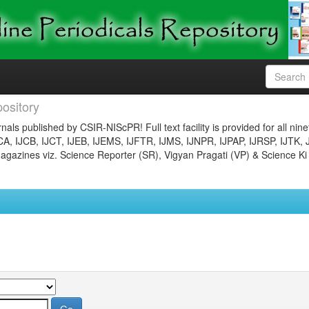
ository
nals published by CSIR-NIScPR! Full text facility is provided for all nin
JCA, IJCB, IJCT, IJEB, IJEMS, IJFTR, IJMS, IJNPR, IJPAP, IJRSP, IJTK, 
gazines viz. Science Reporter (SR), Vigyan Pragati (VP) & Science Ki