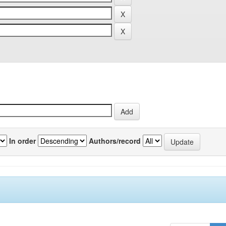
In order
Authors/record