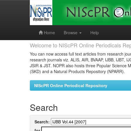
Skip
navigation
Home
Browse
Help
Welcome to NIScPR Online Periodicals Rep
You can now access full text articles from research jour
research journals viz. ALIS, AIR, BVAAP, IJBB, IJBT, I
JSIR & JST. NOPR also hosts three Popular Science Ma
(SKD) and a Natural Products Repository (NPARR).
NIScPR Online Periodical Repository
Search
Search:
for