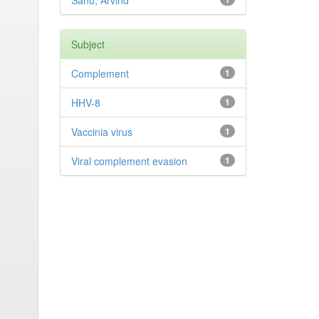
Sahu, Arvind
Subject
Complement
1
HHV-8
1
Vaccinia virus
1
Viral complement evasion
1