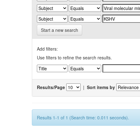
Start a new search
Add filters:
Use filters to refine the search results.
Results/Page
|
Sort items by
Results 1-1 of 1 (Search time: 0.011 seconds).