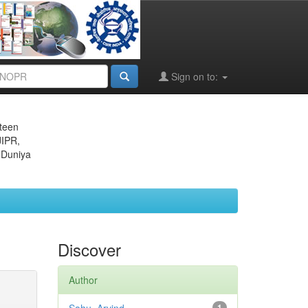
Sign on to:
eteen
JIPR,
 Duniya
Discover
Author
1