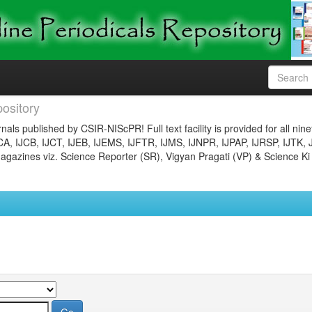
ository
nals published by CSIR-NIScPR! Full text facility is provided for all nin
JCA, IJCB, IJCT, IJEB, IJEMS, IJFTR, IJMS, IJNPR, IJPAP, IJRSP, IJTK, 
gazines viz. Science Reporter (SR), Vigyan Pragati (VP) & Science Ki