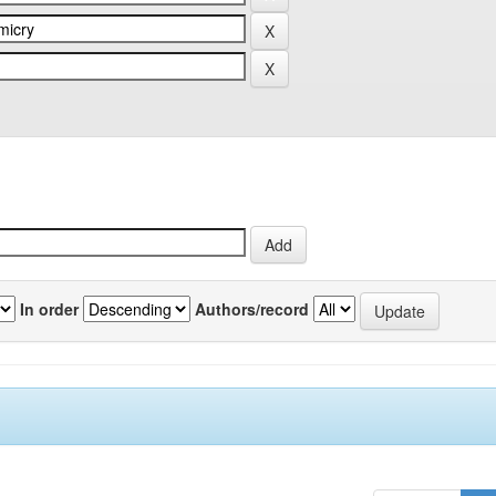
In order
Authors/record