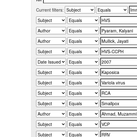
Current filters: