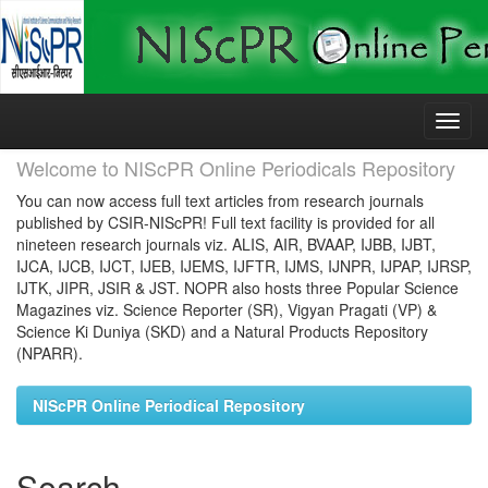
Skip
navigation
Welcome to NIScPR Online Periodicals Repository
You can now access full text articles from research journals
published by CSIR-NIScPR! Full text facility is provided for all
nineteen research journals viz. ALIS, AIR, BVAAP, IJBB, IJBT,
IJCA, IJCB, IJCT, IJEB, IJEMS, IJFTR, IJMS, IJNPR, IJPAP, IJRSP,
IJTK, JIPR, JSIR & JST. NOPR also hosts three Popular Science
Magazines viz. Science Reporter (SR), Vigyan Pragati (VP) &
Science Ki Duniya (SKD) and a Natural Products Repository
(NPARR).
NIScPR Online Periodical Repository
Search