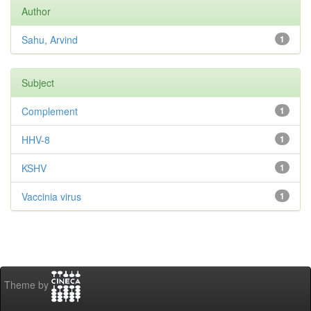
Author
Sahu, Arvind
1
Subject
Complement
1
HHV-8
1
KSHV
1
Vaccinia virus
1
Theme by