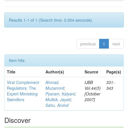
Results 1-1 of 1 (Search time: 0.004 seconds).
previous
1
next
Item hits:
Title
Author(s)
Source
Page(s)
Viral Complement
Ahmad,
IJBB
331-
Regulators: The
Muzammil
;
Vol.44(5)
343
Expert Mimicking
Pyaram, Kalyani
;
[October
Swindlers
Mullick, Jayati
;
2007]
Sahu, Arvind
Discover