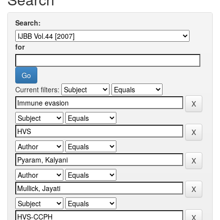
Search:
for
Current filters: