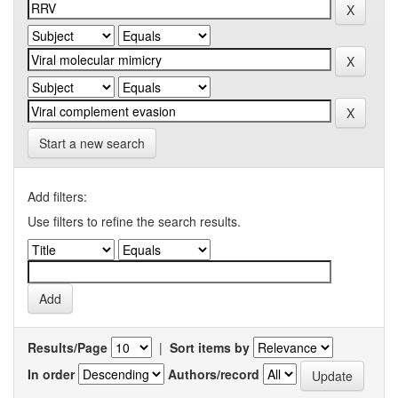
Start a new search
Add filters:
Use filters to refine the search results.
Results/Page
|
Sort items by
In order
Authors/record