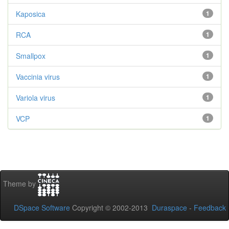
Kaposica
1
RCA
1
Smallpox
1
Vaccinia virus
1
Variola virus
1
VCP
1
Theme by
DSpace Software
Copyright © 2002-2013
Duraspace
-
Feedback