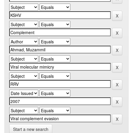
Start a new search