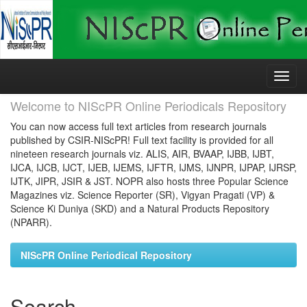
Skip
navigation
Welcome to NIScPR Online Periodicals Repository
You can now access full text articles from research journals
published by CSIR-NIScPR! Full text facility is provided for all
nineteen research journals viz. ALIS, AIR, BVAAP, IJBB, IJBT,
IJCA, IJCB, IJCT, IJEB, IJEMS, IJFTR, IJMS, IJNPR, IJPAP, IJRSP,
IJTK, JIPR, JSIR & JST. NOPR also hosts three Popular Science
Magazines viz. Science Reporter (SR), Vigyan Pragati (VP) &
Science Ki Duniya (SKD) and a Natural Products Repository
(NPARR).
NIScPR Online Periodical Repository
Search