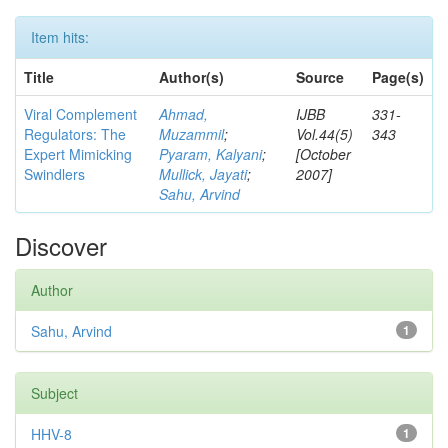
Item hits:
Title
Author(s)
Source
Page(s)
Viral Complement
Ahmad,
IJBB
331-
Regulators: The
Muzammil
;
Vol.44(5)
343
Expert Mimicking
Pyaram, Kalyani
;
[October
Swindlers
Mullick, Jayati
;
2007]
Sahu, Arvind
Discover
Author
Sahu, Arvind
1
Subject
HHV-8
1