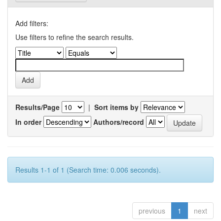
Add filters:
Use filters to refine the search results.
Results/Page
|
Sort items by
In order
Authors/record
Results 1-1 of 1 (Search time: 0.006 seconds).
previous
1
next