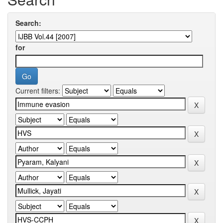
Search:
for
Current filters: