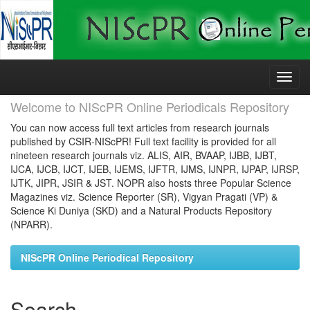
Skip
navigation
Welcome to NIScPR Online Periodicals Repository
You can now access full text articles from research journals
published by CSIR-NIScPR! Full text facility is provided for all
nineteen research journals viz. ALIS, AIR, BVAAP, IJBB, IJBT,
IJCA, IJCB, IJCT, IJEB, IJEMS, IJFTR, IJMS, IJNPR, IJPAP, IJRSP,
IJTK, JIPR, JSIR & JST. NOPR also hosts three Popular Science
Magazines viz. Science Reporter (SR), Vigyan Pragati (VP) &
Science Ki Duniya (SKD) and a Natural Products Repository
(NPARR).
NIScPR Online Periodical Repository
Search