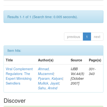
Results 1-1 of 1 (Search time: 0.005 seconds).
previous
1
next
Item hits:
Title
Author(s)
Source
Page(s)
Viral Complement
Ahmad,
IJBB
331-
Regulators: The
Muzammil
;
Vol.44(5)
343
Expert Mimicking
Pyaram, Kalyani
;
[October
Swindlers
Mullick, Jayati
;
2007]
Sahu, Arvind
Discover