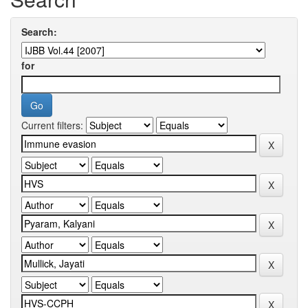
Search:
for
Current filters: