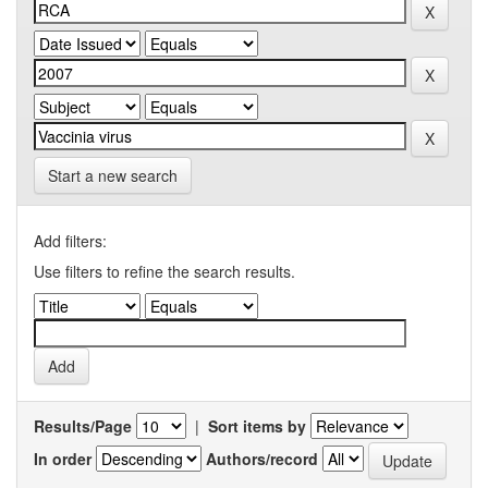
Start a new search
Add filters:
Use filters to refine the search results.
Results/Page
|
Sort items by
In order
Authors/record