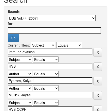
Search:
for
Current filters: