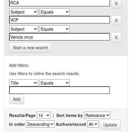
Start a new search
Add filters:
Use filters to refine the search results.
Results/Page
|
Sort items by
In order
Authors/record