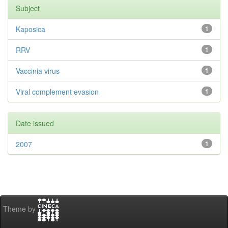
Subject
Kaposica
1
RRV
1
Vaccinia virus
1
Viral complement evasion
1
Date issued
2007
1
Theme by