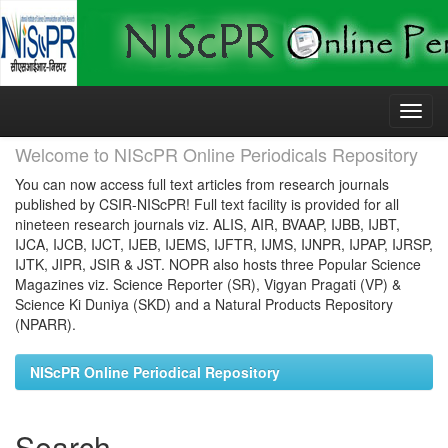
Skip
navigation
Welcome to NIScPR Online Periodicals Repository
You can now access full text articles from research journals
published by CSIR-NIScPR! Full text facility is provided for all
nineteen research journals viz. ALIS, AIR, BVAAP, IJBB, IJBT,
IJCA, IJCB, IJCT, IJEB, IJEMS, IJFTR, IJMS, IJNPR, IJPAP, IJRSP,
IJTK, JIPR, JSIR & JST. NOPR also hosts three Popular Science
Magazines viz. Science Reporter (SR), Vigyan Pragati (VP) &
Science Ki Duniya (SKD) and a Natural Products Repository
(NPARR).
NIScPR Online Periodical Repository
Search