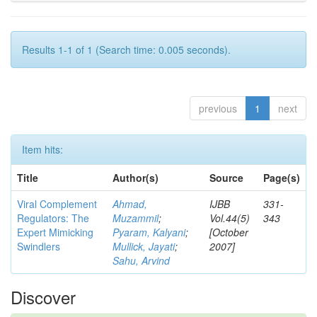
Results 1-1 of 1 (Search time: 0.005 seconds).
previous
1
next
Item hits:
Title
Author(s)
Source
Page(s)
Viral Complement
Ahmad,
IJBB
331-
Regulators: The
Muzammil
;
Vol.44(5)
343
Expert Mimicking
Pyaram, Kalyani
;
[October
Swindlers
Mullick, Jayati
;
2007]
Sahu, Arvind
Discover