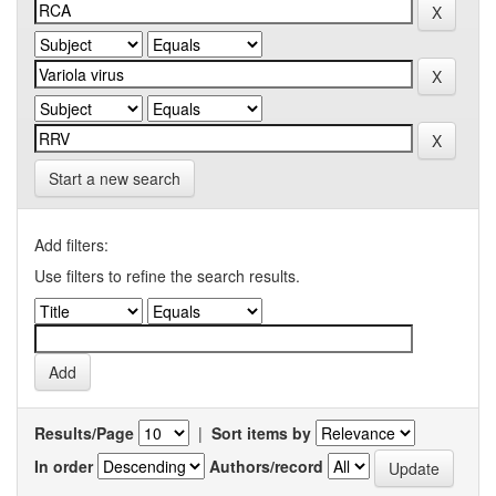
Start a new search
Add filters:
Use filters to refine the search results.
Results/Page
|
Sort items by
In order
Authors/record