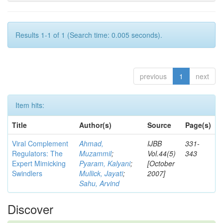
Results 1-1 of 1 (Search time: 0.005 seconds).
previous
1
next
Item hits:
Title
Author(s)
Source
Page(s)
Viral Complement
Ahmad,
IJBB
331-
Regulators: The
Muzammil
;
Vol.44(5)
343
Expert Mimicking
Pyaram, Kalyani
;
[October
Swindlers
Mullick, Jayati
;
2007]
Sahu, Arvind
Discover