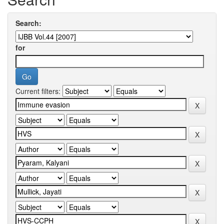
Search:
for
Current filters: