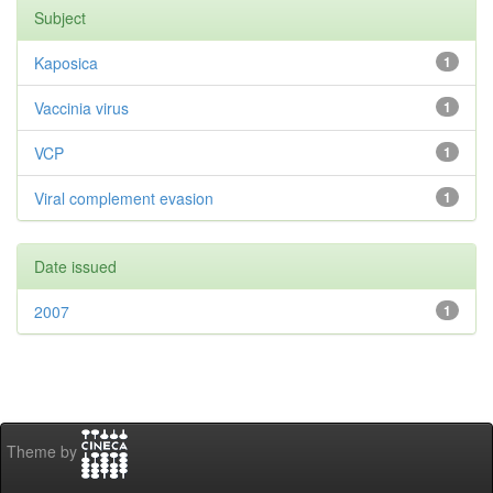
Subject
Kaposica
1
Vaccinia virus
1
VCP
1
Viral complement evasion
1
Date issued
2007
1
Theme by