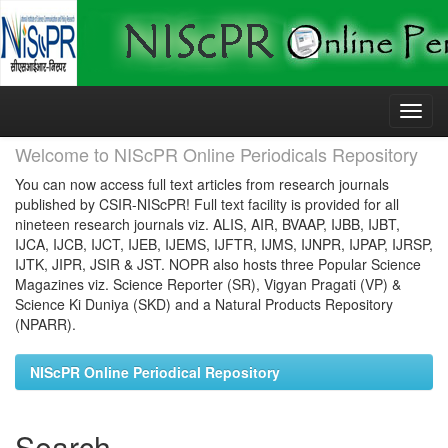
Skip
navigation
Welcome to NIScPR Online Periodicals Repository
You can now access full text articles from research journals
published by CSIR-NIScPR! Full text facility is provided for all
nineteen research journals viz. ALIS, AIR, BVAAP, IJBB, IJBT,
IJCA, IJCB, IJCT, IJEB, IJEMS, IJFTR, IJMS, IJNPR, IJPAP, IJRSP,
IJTK, JIPR, JSIR & JST. NOPR also hosts three Popular Science
Magazines viz. Science Reporter (SR), Vigyan Pragati (VP) &
Science Ki Duniya (SKD) and a Natural Products Repository
(NPARR).
NIScPR Online Periodical Repository
Search