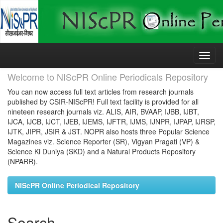
Skip
navigation
Welcome to NIScPR Online Periodicals Repository
You can now access full text articles from research journals
published by CSIR-NIScPR! Full text facility is provided for all
nineteen research journals viz. ALIS, AIR, BVAAP, IJBB, IJBT,
IJCA, IJCB, IJCT, IJEB, IJEMS, IJFTR, IJMS, IJNPR, IJPAP, IJRSP,
IJTK, JIPR, JSIR & JST. NOPR also hosts three Popular Science
Magazines viz. Science Reporter (SR), Vigyan Pragati (VP) &
Science Ki Duniya (SKD) and a Natural Products Repository
(NPARR).
NIScPR Online Periodical Repository
Search