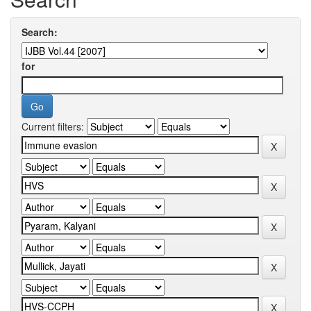
Search:
for
Current filters: