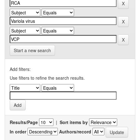
Start a new search
Add filters:
Use filters to refine the search results.
Results/Page
|
Sort items by
In order
Authors/record