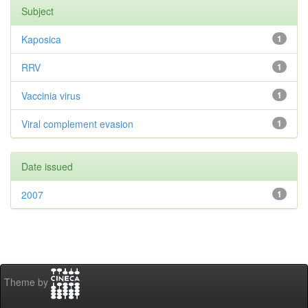
Subject
Kaposica
1
RRV
1
Vaccinia virus
1
Viral complement evasion
1
Date issued
2007
1
Theme by