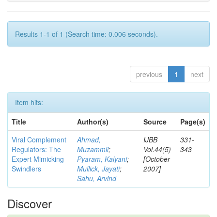
Results 1-1 of 1 (Search time: 0.006 seconds).
previous
1
next
Item hits:
Title
Author(s)
Source
Page(s)
Viral Complement
Ahmad,
IJBB
331-
Regulators: The
Muzammil
;
Vol.44(5)
343
Expert Mimicking
Pyaram, Kalyani
;
[October
Swindlers
Mullick, Jayati
;
2007]
Sahu, Arvind
Discover