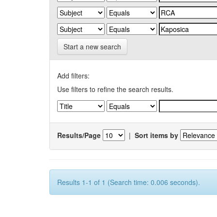
Start a new search
Add filters:
Use filters to refine the search results.
Results/Page
|
Sort items by
Results 1-1 of 1 (Search time: 0.006 seconds).