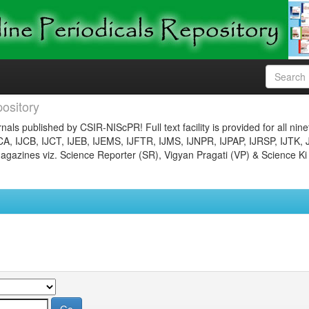
ository
nals published by CSIR-NIScPR! Full text facility is provided for all nin
JCA, IJCB, IJCT, IJEB, IJEMS, IJFTR, IJMS, IJNPR, IJPAP, IJRSP, IJTK, 
gazines viz. Science Reporter (SR), Vigyan Pragati (VP) & Science Ki