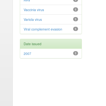
RRV
Vaccinia virus
1
Variola virus
1
Viral complement evasion
1
Date issued
2007
1