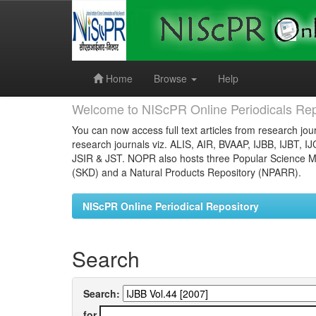
Skip
navigation
Home
Browse
Help
Welcome to NIScPR Online Periodicals Rep
You can now access full text articles from research jour
research journals viz. ALIS, AIR, BVAAP, IJBB, IJBT, I
JSIR & JST. NOPR also hosts three Popular Science Ma
(SKD) and a Natural Products Repository (NPARR).
NIScPR Online Periodical Repository
Search
Search:
for