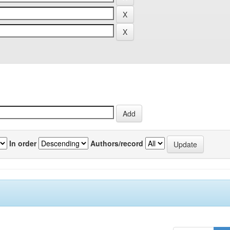
In order
Authors/record