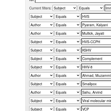
Current filters: