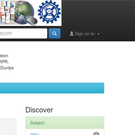
Sign on to:
eteen
JIPR,
 Duniya
Discover
Subject
1