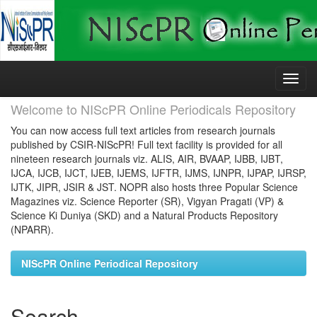
Skip
navigation
Welcome to NIScPR Online Periodicals Repository
You can now access full text articles from research journals
published by CSIR-NIScPR! Full text facility is provided for all
nineteen research journals viz. ALIS, AIR, BVAAP, IJBB, IJBT,
IJCA, IJCB, IJCT, IJEB, IJEMS, IJFTR, IJMS, IJNPR, IJPAP, IJRSP,
IJTK, JIPR, JSIR & JST. NOPR also hosts three Popular Science
Magazines viz. Science Reporter (SR), Vigyan Pragati (VP) &
Science Ki Duniya (SKD) and a Natural Products Repository
(NPARR).
NIScPR Online Periodical Repository
Search