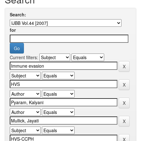
Search:
for
Current filters: