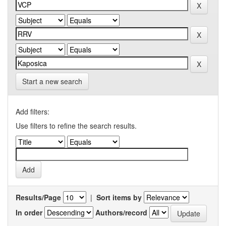
Start a new search
Add filters:
Use filters to refine the search results.
Results/Page
|
Sort items by
In order
Authors/record