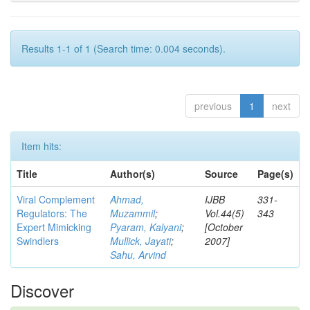
Results 1-1 of 1 (Search time: 0.004 seconds).
previous
1
next
Item hits:
Title
Author(s)
Source
Page(s)
Viral Complement
Ahmad,
IJBB
331-
Regulators: The
Muzammil
;
Vol.44(5)
343
Expert Mimicking
Pyaram, Kalyani
;
[October
Swindlers
Mullick, Jayati
;
2007]
Sahu, Arvind
Discover