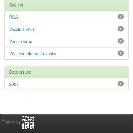
Subject
RCA
1
Vaccinia virus
1
Variola virus
1
Viral complement evasion
1
Date issued
2007
1
Theme by