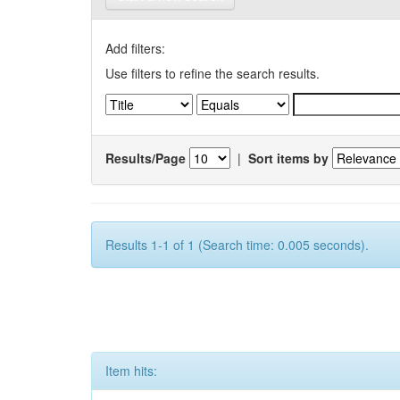
Add filters:
Use filters to refine the search results.
Results/Page
|
Sort items by
Results 1-1 of 1 (Search time: 0.005 seconds).
Item hits: