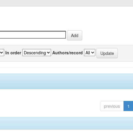
In order
Authors/record
previous
1