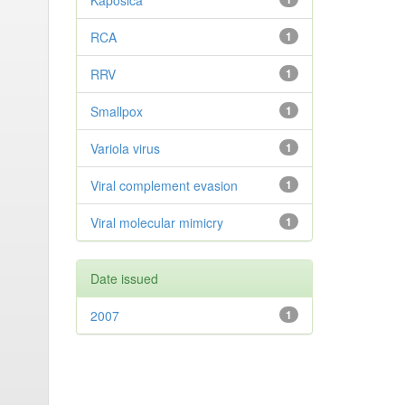
Kaposica
RCA
1
RRV
1
Smallpox
1
Variola virus
1
Viral complement evasion
1
Viral molecular mimicry
1
Date issued
2007
1