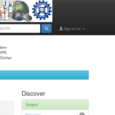
Sign on to:
eteen
JIPR,
 Duniya
Discover
Subject
1