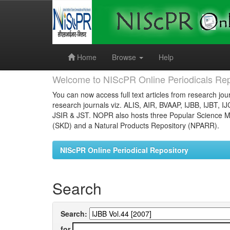
Skip
navigation
Home
Browse
Help
Welcome to NIScPR Online Periodicals Rep
You can now access full text articles from research jour
research journals viz. ALIS, AIR, BVAAP, IJBB, IJBT, I
JSIR & JST. NOPR also hosts three Popular Science Ma
(SKD) and a Natural Products Repository (NPARR).
NIScPR Online Periodical Repository
Search
Search:
for