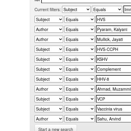
Current filters:
Start a new search