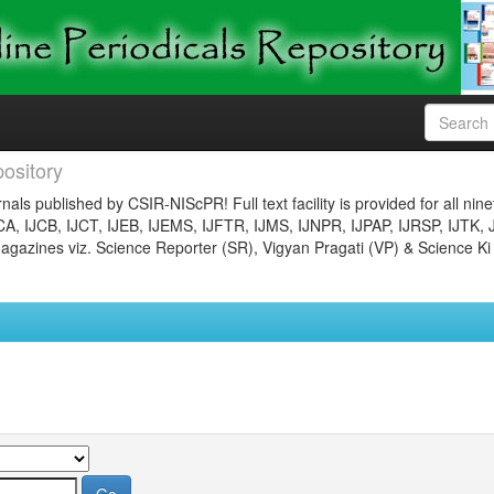
ository
nals published by CSIR-NIScPR! Full text facility is provided for all nin
JCA, IJCB, IJCT, IJEB, IJEMS, IJFTR, IJMS, IJNPR, IJPAP, IJRSP, IJTK, 
gazines viz. Science Reporter (SR), Vigyan Pragati (VP) & Science Ki