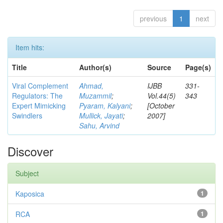
previous
1
next
Item hits:
Title
Author(s)
Source
Page(s)
Viral Complement
Ahmad,
IJBB
331-
Regulators: The
Muzammil
;
Vol.44(5)
343
Expert Mimicking
Pyaram, Kalyani
;
[October
Swindlers
Mullick, Jayati
;
2007]
Sahu, Arvind
Discover
Subject
Kaposica
1
RCA
1