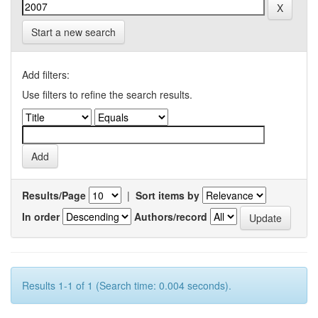
Start a new search
Add filters:
Use filters to refine the search results.
Results/Page
|
Sort items by
In order
Authors/record
Results 1-1 of 1 (Search time: 0.004 seconds).