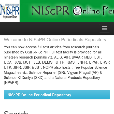
Skip
navigation
Welcome to NIScPR Online Periodicals Repository
You can now access full text articles from research journals
published by CSIR-NIScPR! Full text facility is provided for all
nineteen research journals viz. ALIS, AIR, BVAAP, IJBB, IJBT,
IJCA, IJCB, IJCT, IJEB, IJEMS, IJFTR, IJMS, IJNPR, IJPAP, IJRSP,
IJTK, JIPR, JSIR & JST. NOPR also hosts three Popular Science
Magazines viz. Science Reporter (SR), Vigyan Pragati (VP) &
Science Ki Duniya (SKD) and a Natural Products Repository
(NPARR).
NIScPR Online Periodical Repository
Search