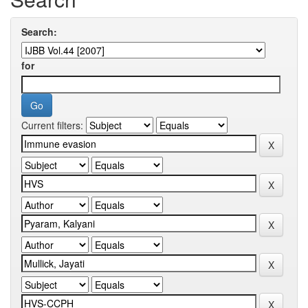
Search:
for
Current filters: