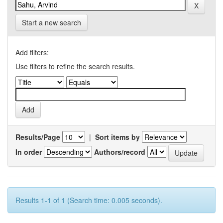
Start a new search
Add filters:
Use filters to refine the search results.
Results/Page
|
Sort items by
In order
Authors/record
Results 1-1 of 1 (Search time: 0.005 seconds).