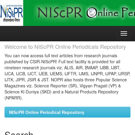
Skip
navigation
Welcome to NIScPR Online Periodicals Repository
You can now access full text articles from research journals
published by CSIR-NIScPR! Full text facility is provided for all
nineteen research journals viz. ALIS, AIR, BVAAP, IJBB, IJBT,
IJCA, IJCB, IJCT, IJEB, IJEMS, IJFTR, IJMS, IJNPR, IJPAP, IJRSP,
IJTK, JIPR, JSIR & JST. NOPR also hosts three Popular Science
Magazines viz. Science Reporter (SR), Vigyan Pragati (VP) &
Science Ki Duniya (SKD) and a Natural Products Repository
(NPARR).
NIScPR Online Periodical Repository
Search