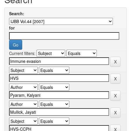
Search:
for
Current filters: