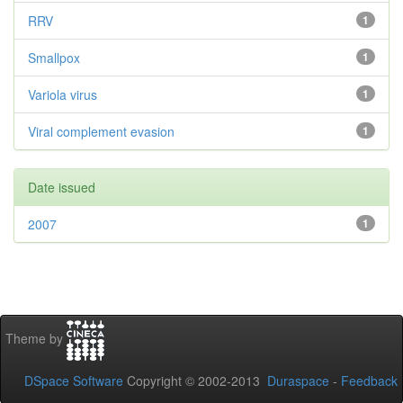
RRV
1
Smallpox
1
Variola virus
1
Viral complement evasion
1
Date issued
2007
1
Theme by
DSpace Software
Copyright © 2002-2013
Duraspace
-
Feedback