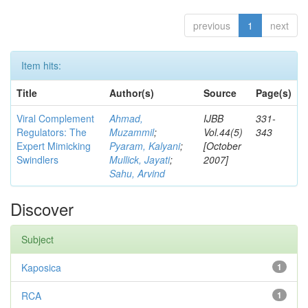
previous
1
next
Item hits:
Title
Author(s)
Source
Page(s)
Viral Complement
Ahmad,
IJBB
331-
Regulators: The
Muzammil
;
Vol.44(5)
343
Expert Mimicking
Pyaram, Kalyani
;
[October
Swindlers
Mullick, Jayati
;
2007]
Sahu, Arvind
Discover
Subject
Kaposica
1
RCA
1