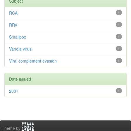
Subject
RCA
1
RRV
1
Smallpox
1
Variola virus
1
Viral complement evasion
1
Date issued
2007
1
Theme by