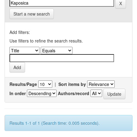
Start a new search
Add filters:
Use filters to refine the search results.
Results/Page
|
Sort items by
In order
Authors/record
Results 1-1 of 1 (Search time: 0.005 seconds).