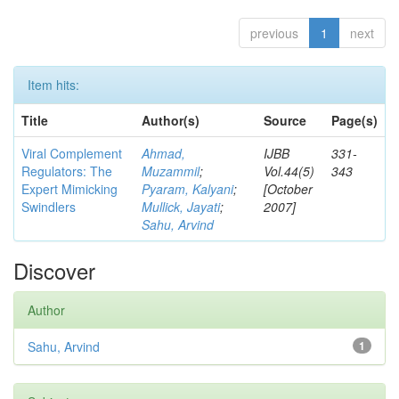
previous
1
next
Item hits:
Title
Author(s)
Source
Page(s)
Viral Complement
Ahmad,
IJBB
331-
Regulators: The
Muzammil
;
Vol.44(5)
343
Expert Mimicking
Pyaram, Kalyani
;
[October
Swindlers
Mullick, Jayati
;
2007]
Sahu, Arvind
Discover
Author
Sahu, Arvind
1