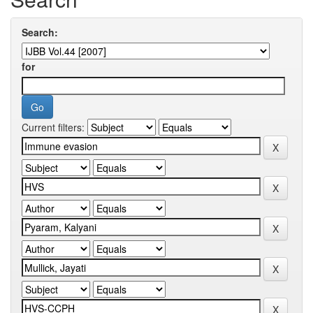
Search:
for
Current filters: