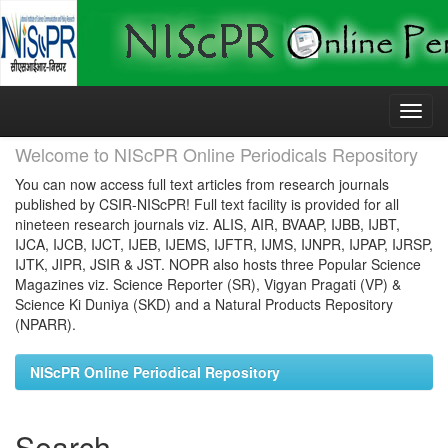
Skip
navigation
Welcome to NIScPR Online Periodicals Repository
You can now access full text articles from research journals
published by CSIR-NIScPR! Full text facility is provided for all
nineteen research journals viz. ALIS, AIR, BVAAP, IJBB, IJBT,
IJCA, IJCB, IJCT, IJEB, IJEMS, IJFTR, IJMS, IJNPR, IJPAP, IJRSP,
IJTK, JIPR, JSIR & JST. NOPR also hosts three Popular Science
Magazines viz. Science Reporter (SR), Vigyan Pragati (VP) &
Science Ki Duniya (SKD) and a Natural Products Repository
(NPARR).
NIScPR Online Periodical Repository
Search