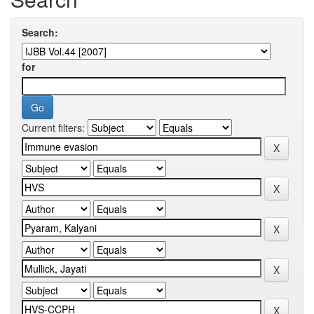
Search:
for
Current filters: