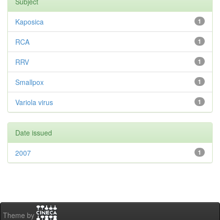
Subject
Kaposica
1
RCA
1
RRV
1
Smallpox
1
Variola virus
1
Date issued
2007
1
Theme by