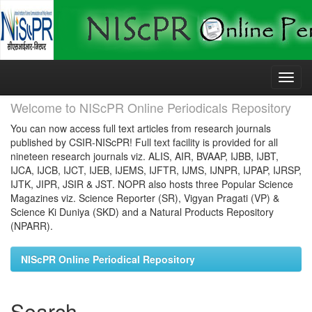
Skip
navigation
Welcome to NIScPR Online Periodicals Repository
You can now access full text articles from research journals
published by CSIR-NIScPR! Full text facility is provided for all
nineteen research journals viz. ALIS, AIR, BVAAP, IJBB, IJBT,
IJCA, IJCB, IJCT, IJEB, IJEMS, IJFTR, IJMS, IJNPR, IJPAP, IJRSP,
IJTK, JIPR, JSIR & JST. NOPR also hosts three Popular Science
Magazines viz. Science Reporter (SR), Vigyan Pragati (VP) &
Science Ki Duniya (SKD) and a Natural Products Repository
(NPARR).
NIScPR Online Periodical Repository
Search