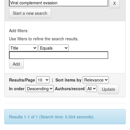
Start a new search
Add filters:
Use filters to refine the search results.
Results/Page
|
Sort items by
In order
Authors/record
Results 1-1 of 1 (Search time: 0.004 seconds).