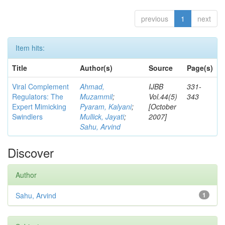
previous
1
next
Item hits:
Title
Author(s)
Source
Page(s)
Viral Complement
Ahmad,
IJBB
331-
Regulators: The
Muzammil
;
Vol.44(5)
343
Expert Mimicking
Pyaram, Kalyani
;
[October
Swindlers
Mullick, Jayati
;
2007]
Sahu, Arvind
Discover
Author
Sahu, Arvind
1