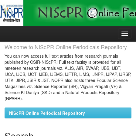
Skip
navigation
Welcome to NIScPR Online Periodicals Repository
You can now access full text articles from research journals
published by CSIR-NIScPR! Full text facility is provided for all
nineteen research journals viz. ALIS, AIR, BVAAP, IJBB, IJBT,
IJCA, IJCB, IJCT, IJEB, IJEMS, IJFTR, IJMS, IJNPR, IJPAP, IJRSP,
IJTK, JIPR, JSIR & JST. NOPR also hosts three Popular Science
Magazines viz. Science Reporter (SR), Vigyan Pragati (VP) &
Science Ki Duniya (SKD) and a Natural Products Repository
(NPARR).
NIScPR Online Periodical Repository
Search