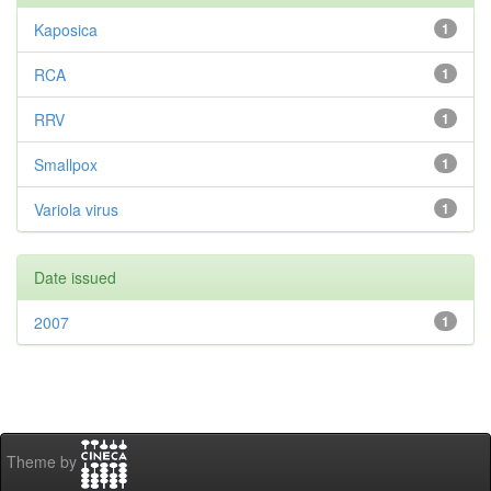
Kaposica
1
RCA
1
RRV
1
Smallpox
1
Variola virus
1
Date issued
2007
1
Theme by