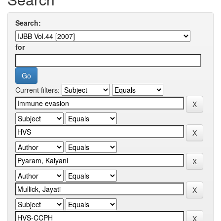
Search:
for
Current filters: