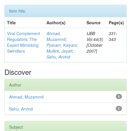
Item hits:
Title
Author(s)
Source
Page(s)
Viral Complement
Ahmad,
IJBB
331-
Regulators: The
Muzammil
;
Vol.44(5)
343
Expert Mimicking
Pyaram, Kalyani
;
[October
Swindlers
Mullick, Jayati
;
2007]
Sahu, Arvind
Discover
Author
Ahmad, Muzammil
1
Sahu, Arvind
1
Subject