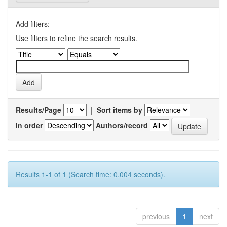
Add filters:
Use filters to refine the search results.
Results/Page
|
Sort items by
In order
Authors/record
Results 1-1 of 1 (Search time: 0.004 seconds).
previous
1
next