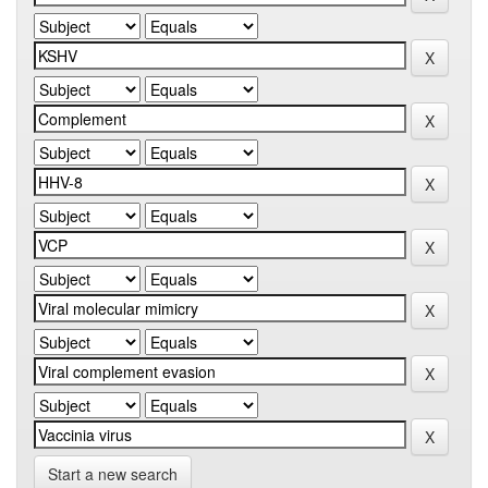
Start a new search